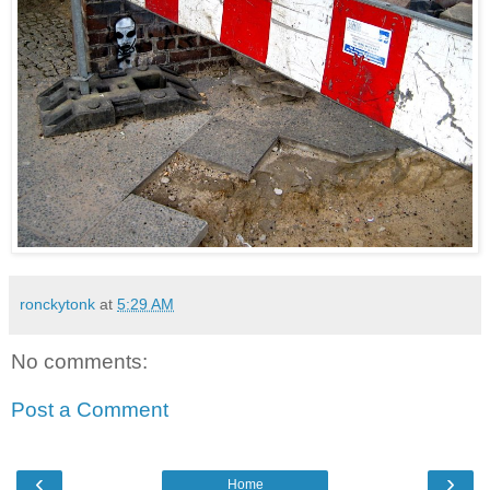
ronckytonk
at
5:29 AM
No comments:
Post a Comment
‹
›
Home