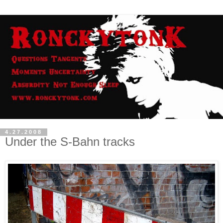
4.27.2008
Under the S-Bahn tracks