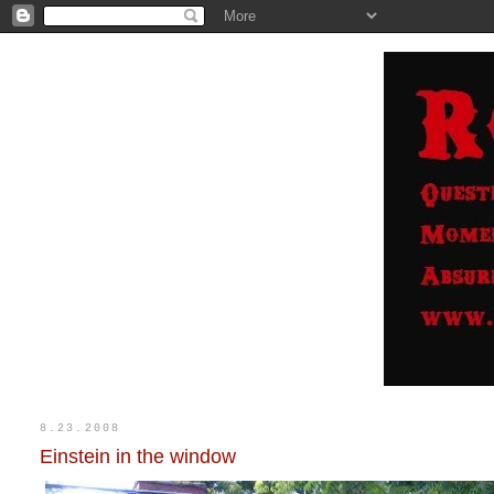
8.23.2008
Einstein in the window