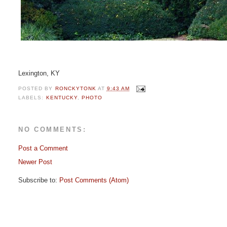
Lexington, KY
POSTED BY
RONCKYTONK
AT
9:43 AM
LABELS:
KENTUCKY
,
PHOTO
NO COMMENTS:
Post a Comment
Newer Post
Subscribe to:
Post Comments (Atom)