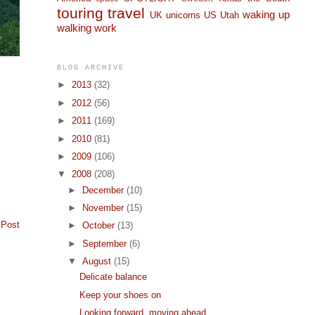
touring
travel
waking up
UK
unicorns
US
Utah
walking
work
BLOG ARCHIVE
►
2013
(32)
►
2012
(56)
►
2011
(169)
►
2010
(81)
►
2009
(106)
▼
2008
(208)
►
December
(10)
►
November
(15)
 Post
►
October
(13)
►
September
(6)
▼
August
(15)
Delicate balance
Keep your shoes on
Looking forward, moving ahead