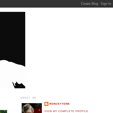
ABOUT ME
RONCKYTONK
VIEW MY COMPLETE PROFILE