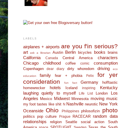
LABELS
are you f'in serious?
airplanes + airports
art
Berlin
books
Austin
bicycles
brains
ask a librarian
California
characters
Central America
Canada
Chicago
childhood
consumption
coffee
comic
driving
Copenhagen
dirty whoredom
dear diary
eco
for yer
family
fear + phobia
Felix
education
consideration
Germany
hofftastic
fun fact
hotels
Kentucky
homewrecker
Iceland
inspiring
laughing quietly to myself
Los
London
Life List
Angeles
Midwest
moving
music
Mexico
Minnesota
Nashville
New York
my foot tastes like shit
neurotic
N
Ohio
photo
Oceanside
philosofizin
Philippines
random data
politics
pop culture
RACECAR
Prague
relationships
religion
Seattle
social action
South
America
SPOTLIGHT
Texas
the South
space
Sweden