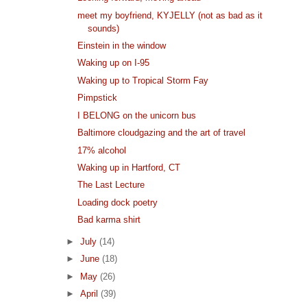
meet my boyfriend, KYJELLY (not as bad as it
sounds)
Einstein in the window
Waking up on I-95
Waking up to Tropical Storm Fay
Pimpstick
I BELONG on the unicorn bus
Baltimore cloudgazing and the art of travel
17% alcohol
Waking up in Hartford, CT
The Last Lecture
Loading dock poetry
Bad karma shirt
►
July
(14)
►
June
(18)
►
May
(26)
►
April
(39)