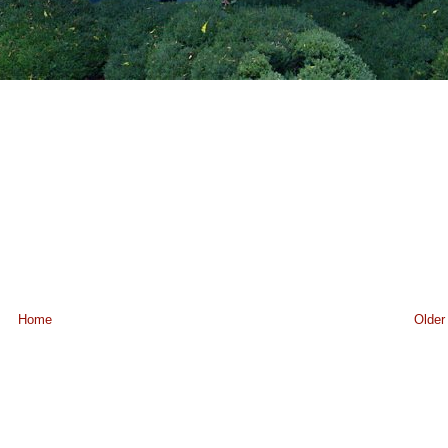
Home
Older