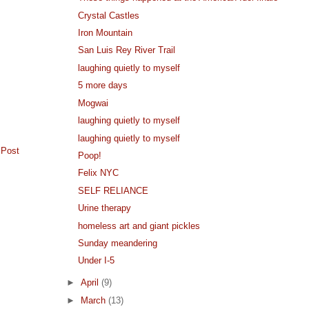
Crystal Castles
Iron Mountain
San Luis Rey River Trail
laughing quietly to myself
5 more days
Mogwai
laughing quietly to myself
laughing quietly to myself
 Post
Poop!
Felix NYC
SELF RELIANCE
Urine therapy
homeless art and giant pickles
Sunday meandering
Under I-5
►
April
(9)
►
March
(13)