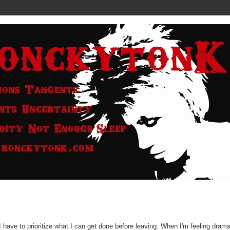
I have to prioritize what I can get done before leaving. When I'm feeling drama