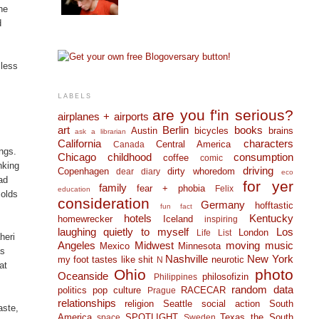
he
d
 less
LABELS
are you f'in serious?
airplanes + airports
art
Berlin
books
Austin
bicycles
brains
ask a librarian
California
characters
Central America
Canada
ngs.
Chicago
childhood
consumption
coffee
comic
nking
driving
Copenhagen
dirty whoredom
dear diary
eco
ad
for yer
family
fear + phobia
Felix
education
molds
consideration
Germany
hofftastic
fun fact
hotels
Kentucky
homewrecker
Iceland
inspiring
laughing quietly to myself
Los
London
Life List
heri
Angeles
Midwest
moving
music
Mexico
Minnesota
as
Nashville
New York
my foot tastes like shit
neurotic
N
at
Ohio
photo
Oceanside
philosofizin
Philippines
random data
politics
pop culture
RACECAR
Prague
relationships
religion
Seattle
social action
South
aste,
America
SPOTLIGHT
Texas
the South
space
Sweden