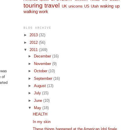
touring
travel
waking up
UK
unicorns
US
Utah
walking
work
BLOG ARCHIVE
►
2013
(32)
►
2012
(56)
▼
2011
(169)
►
December
(16)
►
November
(9)
►
October
(10)
t was
e of
►
September
(16)
arted
►
August
(13)
►
July
(15)
►
June
(10)
▼
May
(18)
HEALTH
In my skin
These things happened at the American Idol finale