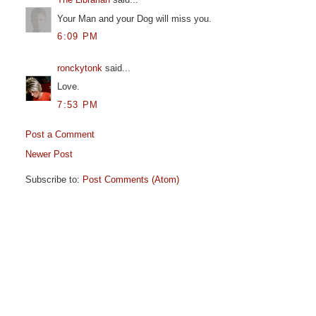
Your Man and your Dog will miss you.
6:09 PM
ronckytonk
said...
Love.
7:53 PM
Post a Comment
Newer Post
Subscribe to:
Post Comments (Atom)