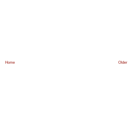
Home
Older