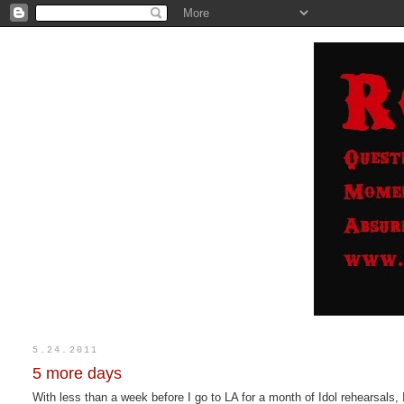
5.24.2011
5 more days
With less than a week before I go to LA for a month of Idol rehearsals, 