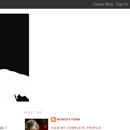
ABOUT ME
RONCKYTONK
tic I
VIEW MY COMPLETE PROFILE