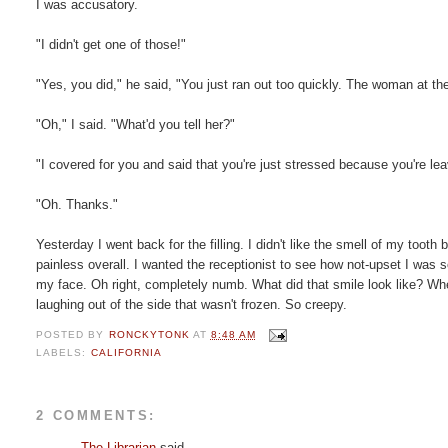
I was accusatory.
"I didn't get one of those!"
"Yes, you did," he said, "You just ran out too quickly. The woman at th
"Oh," I said. "What'd you tell her?"
"I covered for you and said that you're just stressed because you're le
"Oh. Thanks."
Yesterday I went back for the filling. I didn't like the smell of my tooth
painless overall. I wanted the receptionist to see how not-upset I was so 
my face. Oh right, completely numb. What did that smile look like? When
laughing out of the side that wasn't frozen. So creepy.
POSTED BY
RONCKYTONK
AT
8:48 AM
LABELS:
CALIFORNIA
2 COMMENTS:
The Librarian
said...