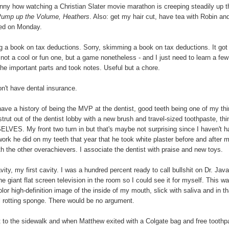
Funny how watching a Christian Slater movie marathon is creeping steadily up t
 Pump up the Volume, Heathers
. Also: get my hair cut, have tea with Robin an
red on Monday.
ng a book on tax deductions. Sorry, skimming a book on tax deductions. It got
- not a cool or fun one, but a game nonetheless - and I just need to learn a few
d the important parts and took notes. Useful but a chore.
on't have dental insurance.
ave a history of being the MVP at the dentist, good teeth being one of my thi
strut out of the dentist lobby with a new brush and travel-sized toothpaste, thi
ES. My front two turn in but that's maybe not surprising since I haven't h
ork he did on my teeth that year that he took white plaster before and after 
th the other overachievers. I associate the dentist with praise and new toys.
ty, my first cavity. I was a hundred percent ready to call bullshit on Dr. Java
he giant flat screen television in the room so I could see it for myself. This w
color high-definition image of the inside of my mouth, slick with saliva and in th
all rotting sponge. There would be no argument.
ut to the sidewalk and when Matthew exited with a Colgate bag and free toothp