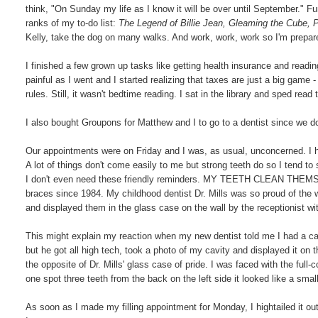
think, "On Sunday my life as I know it will be over until September." 
ranks of my to-do list:
The Legend of Billie Jean, Gleaming the Cube,
Kelly, take the dog on many walks. And work, work, work so I'm prepa
I finished a few grown up tasks like getting health insurance and readi
painful as I went and I started realizing that taxes are just a big game 
rules. Still, it wasn't bedtime reading. I sat in the library and sped rea
I also bought Groupons for Matthew and I to go to a dentist since we d
Our appointments were on Friday and I was, as usual, unconcerned. I h
A lot of things don't come easily to me but strong teeth do so I tend to 
I don't even need these friendly reminders. MY TEETH CLEAN THEMSELV
braces since 1984. My childhood dentist Dr. Mills was so proud of the w
and displayed them in the glass case on the wall by the receptionist wi
This might explain my reaction when my new dentist told me I had a cavi
but he got all high tech, took a photo of my cavity and displayed it on t
the opposite of Dr. Mills' glass case of pride. I was faced with the full-
one spot three teeth from the back on the left side it looked like a sm
As soon as I made my filling appointment for Monday, I hightailed it o