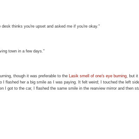
e desk thinks you're upset and asked me if you're okay."
aving town in a few days."
 burning, though it was preferable to the
Lasik smell of one's eye burning
, but i
I flashed her a big smile as I was paying. It felt weird; I touched the left sid
 I got to the car, I flashed the same smile in the rearview mirror and then st