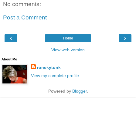
No comments:
Post a Comment
‹
›
Home
View web version
About Me
ronckytonk
View my complete profile
Powered by
Blogger
.