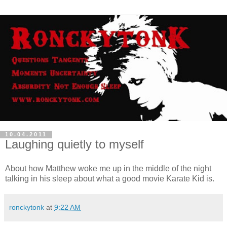
10.04.2011
Laughing quietly to myself
About how Matthew woke me up in the middle of the night
talking in his sleep about what a good movie Karate Kid is.
ronckytonk
at
9:22 AM