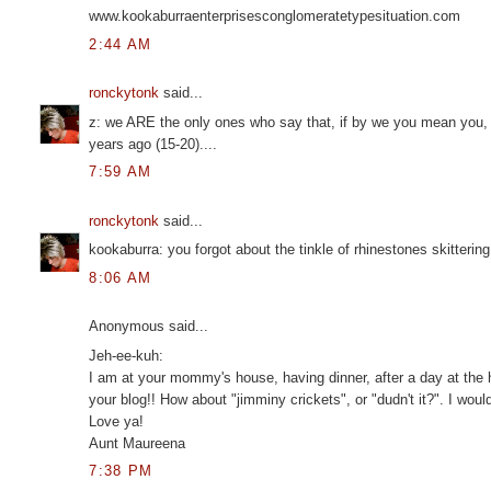
www.kookaburraenterprisesconglomeratetypesituation.com
2:44 AM
ronckytonk
said...
z: we ARE the only ones who say that, if by we you mean you, m
years ago (15-20)....
7:59 AM
ronckytonk
said...
kookaburra: you forgot about the tinkle of rhinestones skitterin
8:06 AM
Anonymous said...
Jeh-ee-kuh:
I am at your mommy's house, having dinner, after a day at the h
your blog!! How about "jimminy crickets", or "dudn't it?". I would
Love ya!
Aunt Maureena
7:38 PM