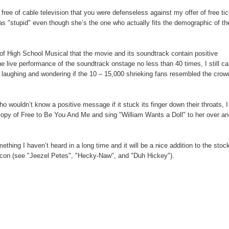
 free of cable television that you were defenseless against my offer of free ti
as "stupid" even though she’s the one who actually fits the demographic of th
 of High School Musical that the movie and its soundtrack contain positive
live performance of the soundtrack onstage no less than 40 times, I still c
 laughing and wondering if the 10 – 15,000 shrieking fans resembled the crow
ho wouldn’t know a positive message if it stuck its finger down their throats, I 
copy of Free to Be You And Me and sing "William Wants a Doll" to her over a
 I haven’t heard in a long time and it will be a nice addition to the stock
xicon (see "Jeezel Petes", "Hecky-Naw", and "Duh Hickey").