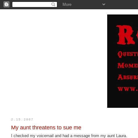
2.15.2007
My aunt threatens to sue me
I checked my voicemail and had a message from my aunt Laura.