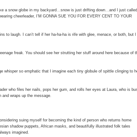
ike a snow globe in my backyard…snow is just drifting down…and I just called
shadow-wearing cheerleader, I’M GONNA SUE YOU FOR EVERY CENT TO YOUR
to laugh. I can’t tell if her ha-ha-ha is rife with glee, menace, or both, but I
teenage freak. You should see her strutting her stuff around here because of t
 whisper so emphatic that I imagine each tiny globule of spittle clinging to h
eader who files her nails, pops her gum, and rolls her eyes at Laura, who is bu
ain and wraps up the message.
m considering suing myself for becoming the kind of person who returns home
esian shadow puppets, African masks, and beautifully illustrated folk tales
 always imagined.