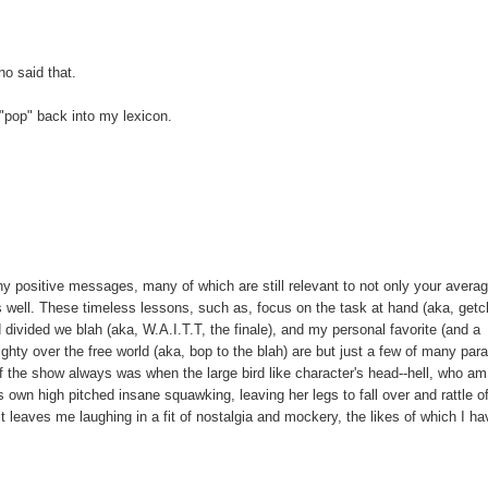
o said that.
 "pop" back into my lexicon.
y positive messages, many of which are still relevant to not only your averag
well. These timeless lessons, such as, focus on the task at hand (aka, get
d divided we blah (aka, W.A.I.T.T, the finale), and my personal favorite (and a
hty over the free world (aka, bop to the blah) are but just a few of many par
of the show always was when the large bird like character's head--hell, who am
own high pitched insane squawking, leaving her legs to fall over and rattle of
 leaves me laughing in a fit of nostalgia and mockery, the likes of which I ha