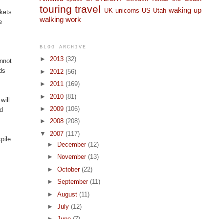
touring
travel
waking up
UK
unicorns
US
Utah
ckets
walking
work
e
BLOG ARCHIVE
►
2013
(32)
annot
ds
►
2012
(56)
►
2011
(169)
►
2010
(81)
will
►
2009
(106)
nd
►
2008
(208)
▼
2007
(117)
pile
►
December
(12)
►
November
(13)
►
October
(22)
►
September
(11)
►
August
(11)
►
July
(12)
►
June
(7)