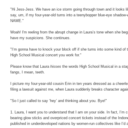
"Hi Jess-Jess. We have an ice storm going through town and it looks l
say, um, if my four-year-old turns into a teenybopper blue-eye 
NAME."
Woah! I'm reeling from the abrupt change in Laura’s tone when she begins 
have my suspicions. She continues.
"I’m gonna have to knock your block off if she turns into some kind of 
High School Musical concert you work for."
Please know that Laura
hisses
the words High School Musical in a stage
fangs, I mean, teeth.
I picture my four-year-old cousin Erin in ten years dressed as a cheerl
filing a lawsuit against me, when Laura suddenly breaks character ag
"So I just called to say ‘hey’ and thinking about you. Bye!"
1. Laura, I want you to understand that I am on your side. In fact, I’
bearing glow sticks and overpriced concert tickets instead of the Indon
published in underdeveloped nations by women-run collectives like I’d