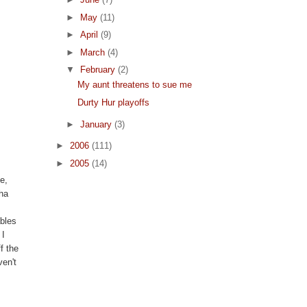
►
May
(11)
►
April
(9)
►
March
(4)
▼
February
(2)
My aunt threatens to sue me
Durty Hur playoffs
►
January
(3)
►
2006
(111)
►
2005
(14)
e,
cha
ables
 I
f the
ven't