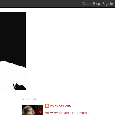
ABOUT ME
RONCKYTONK
VIEW MY COMPLETE PROFILE