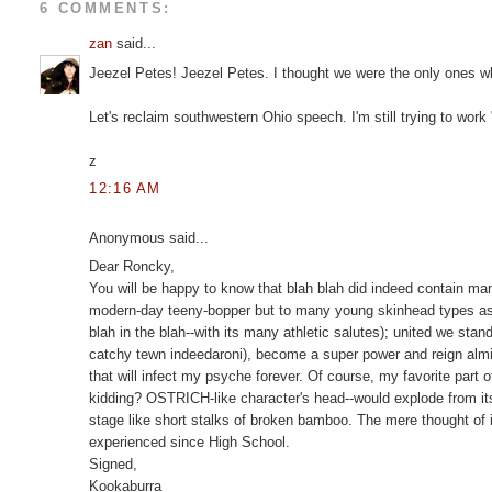
6 COMMENTS:
zan
said...
Jeezel Petes! Jeezel Petes. I thought we were the only ones wh
Let's reclaim southwestern Ohio speech. I'm still trying to work
z
12:16 AM
Anonymous said...
Dear Roncky,
You will be happy to know that blah blah did indeed contain man
modern-day teeny-bopper but to many young skinhead types as 
blah in the blah--with its many athletic salutes); united we stan
catchy tewn indeedaroni), become a super power and reign almig
that will infect my psyche forever. Of course, my favorite part 
kidding? OSTRICH-like character's head--would explode from its 
stage like short stalks of broken bamboo. The mere thought of it
experienced since High School.
Signed,
Kookaburra