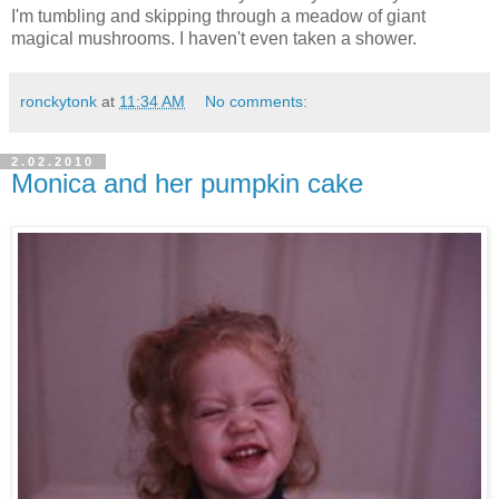
I'm tumbling and skipping through a meadow of giant
magical mushrooms. I haven't even taken a shower.
ronckytonk
at
11:34 AM
No comments:
2.02.2010
Monica and her pumpkin cake