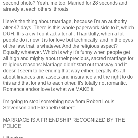
second photo? Yeah, me too. Married for 28 seconds and
already at each others' throats.
Here's the thing about marriage, because I'm an authority
after 47 days. There is this whole paperwork side to it, which
DUH. It is a civil contract after all. Thankfully, when a lot
people do it now it is for love but technically, and in the eyes
of the law, that is whatever. And the religious aspect?
Equally whatever. Which is why it's funny when people get
all high and mighty about their precious, sacred marriage for
religious reasons: Marriage didn't start out that way and it
doesn't seem to be ending that way either. Legally it's all
about finances and assets and insurance and the right to do
this and that for and to each other. It's totally not romantic.
Romance and/or love is what we MAKE it.
I'm going to steal something now from Robert Louis
Stevenson and Elizabeth Gilbert:
MARRIAGE IS A FRIENDSHIP RECOGNIZED BY THE
POLICE