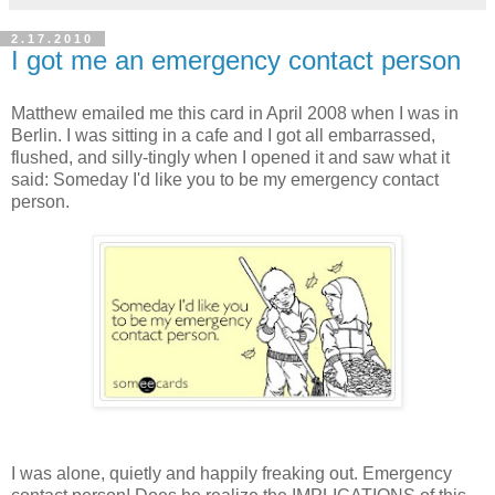
2.17.2010
I got me an emergency contact person
Matthew emailed me this card in April 2008 when I was in
Berlin. I was sitting in a cafe and I got all embarrassed,
flushed, and silly-tingly when I opened it and saw what it
said: Someday I'd like you to be my emergency contact
person.
I was alone, quietly and happily freaking out. Emergency