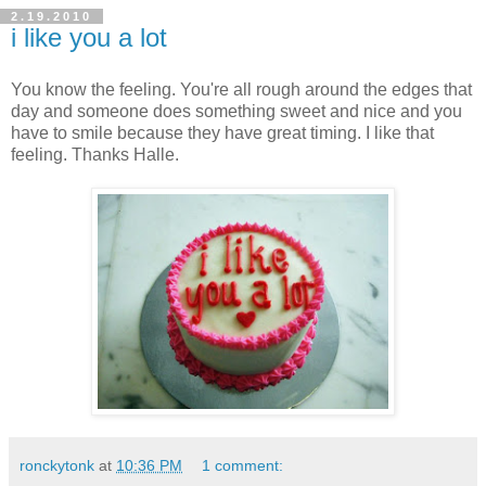
2.19.2010
i like you a lot
You know the feeling. You're all rough around the edges that
day and someone does something sweet and nice and you
have to smile because they have great timing. I like that
feeling. Thanks Halle.
ronckytonk
at
10:36 PM
1 comment: