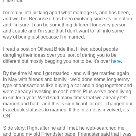
I like that.
I'm really into picking apart what marriage is, and has been,
and will be. Because it has been evolving since its inception
and I'm sure it can be something different for every person
and couple and I'm sure that I don't want to fall into some
way of being just because I'm married.
I read a post on Offbeat Bride that I liked about people
dangling their ideas over you, sort of daring you to be
different but mostly begging you not to be. It's over
here
.
By the time M and I got married - and will get married again
in May with friends and family - we'd done some long-termy
type of transactions like buying a car and a dog together and
were already investing in each other. Plus we've been living
in sin for a year. We'd said many times that we already felt
married and had - and this is significant, or not - changed our
Facebook statuses to married. If the Internet is involved, it's
ON.
Side story: Right after he and I met, he web-searched me
and found my old Friendster page. Friendster said that I was