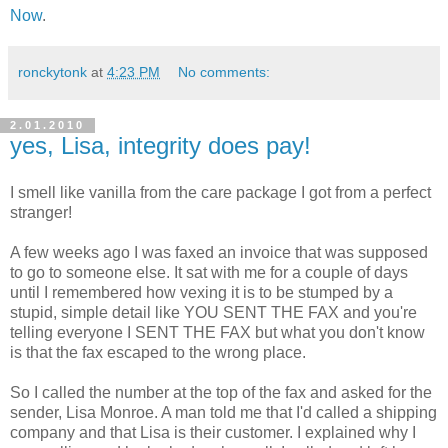
Now
.
ronckytonk
at
4:23 PM
No comments:
2.01.2010
yes, Lisa, integrity does pay!
I smell like vanilla from the care package I got from a perfect
stranger!
A few weeks ago I was faxed an invoice that was supposed
to go to someone else. It sat with me for a couple of days
until I remembered how vexing it is to be stumped by a
stupid, simple detail like YOU SENT THE FAX and you're
telling everyone I SENT THE FAX but what you don't know
is that the fax escaped to the wrong place.
So I called the number at the top of the fax and asked for the
sender, Lisa Monroe. A man told me that I'd called a shipping
company and that Lisa is their customer. I explained why I