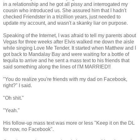
in a relationship and he got all pissy and interrogated my
cousin who introduced us. She assured him that I hadn't
checked Friendster in a trizillion years, just needed to
update my account, and wasn't a skanky liar on purpose.
Speaking of the Internet, I was afraid to tell my parents about
Vegas for three weeks after Elvis walked me down the aisle
while singing Love Me Tender. It started when Matthew and I
got back to Mandalay Bay and were waiting for a bottle of
tequila to arrive and he sent a mass text to his friends that
said something along the lines of I'M MARRIED!!
"You do realize you're friends with my dad on Facebook,
right?" I said.
"Oh shit."
"Yeah."
His follow-up mass text was more or less "Keep it on the DL
for now, no Facebook".