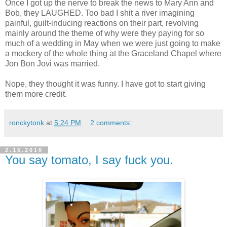
Once I got up the nerve to break the news to Mary Ann and
Bob, they LAUGHED. Too bad I shit a river imagining
painful, guilt-inducing reactions on their part, revolving
mainly around the theme of why were they paying for so
much of a wedding in May when we were just going to make
a mockery of the whole thing at the Graceland Chapel where
Jon Bon Jovi was married.
Nope, they thought it was funny. I have got to start giving
them more credit.
ronckytonk
at
5:24 PM
2 comments:
2.15.2010
You say tomato, I say fuck you.