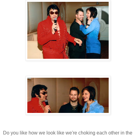
Do you like how we look like we're choking each other in the