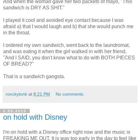
And when the woman gave her two packets of mayo, "This
sandwich is DRY AS SHIT."
I played it cool and avoided eye contact because I was
afraid a) that I would laugh and b) that she would punch me
in the throat.
I ordered my own sandwich, went back to the laundromat,
and was eating it when the girl walked in with her friend,
"And I SAID, you don't know what to do with BOTH PIECES
OF BREAD?"
That is a sandwich gangsta.
ronckytonk
at
8:21 PM
No comments:
2.05.2010
on hold with Disney
I'm on hold with a Disney office right now and the music is
FREAKING ME OUT. It is way too early in the day to feel like