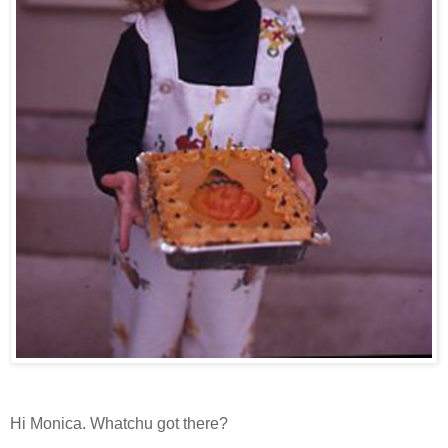
Hi Monica. Whatchu got there?