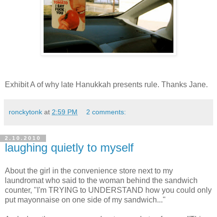
Exhibit A of why late Hanukkah presents rule. Thanks Jane.
ronckytonk
at
2:59 PM
2 comments:
2.10.2010
laughing quietly to myself
About the girl in the convenience store next to my
laundromat who said to the woman behind the sandwich
counter, "I'm TRYING to UNDERSTAND how you could only
put mayonnaise on one side of my sandwich..."