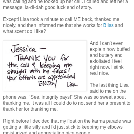
was calling and he looked up her cell. I called and left her a
message, la-di-dah good luck end of story.
Except! Lisa took a minute to call ME back, thanked me
nicely, and then informed me that she works for
Bliss
and
what scent do I like?
And I can't even
explain how buffed
and buttery and
exfoliated I feel
right now. I stink
real nice.
The last thing Lisa
said to me on the
phone was, "See, integrity pays!" She was so sweet about
thanking me, it was all I could do to not send her a present to
thank her for thanking me.
Right before I decided that my float on the karma parade was
getting a little silly and I'd just stick to keeping my elbows
moisturized and appreciating nice people.