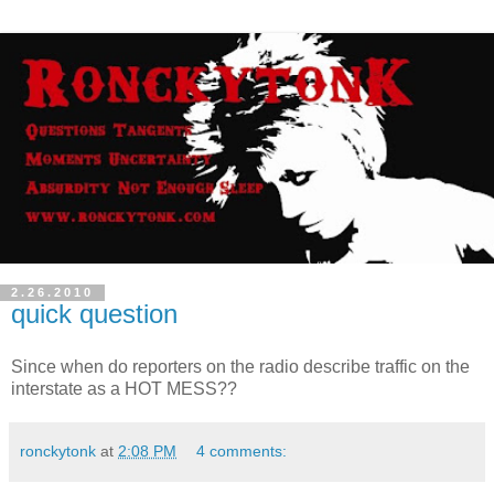
2.26.2010
quick question
Since when do reporters on the radio describe traffic on the
interstate as a HOT MESS??
ronckytonk
at
2:08 PM
4 comments: