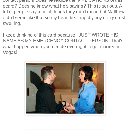
contact person! Does he realize the IMPLICATIONS of this
ecard? Does he know what he's saying? This is serious. A
lot of people say a lot of things they don't mean but Matthew
didn't seem like that so my heart beat rapidly, my crazy crush
swelling.
I keep thinking of this card because I JUST WROTE HIS
NAME AS MY EMERGENCY CONTACT PERSON. That's
what happen when you decide overnight to get married in
Vegas!