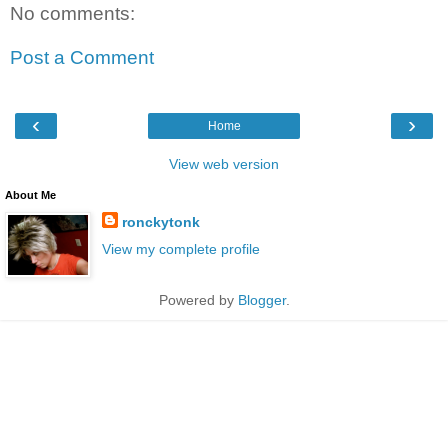
No comments:
Post a Comment
‹
›
Home
View web version
About Me
ronckytonk
View my complete profile
Powered by
Blogger
.