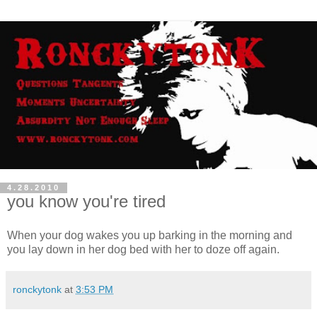
4.28.2010
you know you're tired
When your dog wakes you up barking in the morning and
you lay down in her dog bed with her to doze off again.
ronckytonk
at
3:53 PM