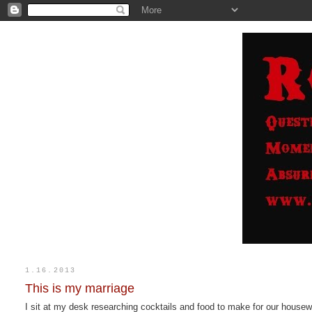
1.16.2013
This is my marriage
I sit at my desk researching cocktails and food to make for our hou