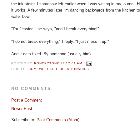
the ink stains I somehow left earlier when I was writing in my journal
it works. A few minutes later I'm dancing backwards from the kitchen 
water bowl.
"I'm Jessica," he says, "and I break everything!"
"I do not break everything," I reply. "I just mess it up."
And it gets fixed. By someone (usually him).
POSTED BY
RONCKYTONK
AT
12:01 AM
LABELS:
HOMEWRECKER
,
RELATIONSHIPS
NO COMMENTS:
Post a Comment
Newer Post
Subscribe to:
Post Comments (Atom)