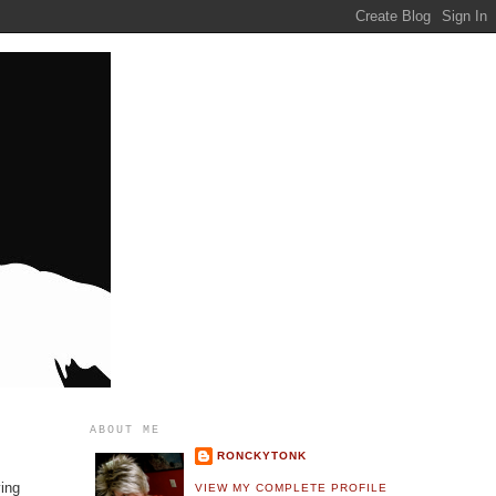
ABOUT ME
RONCKYTONK
ving
VIEW MY COMPLETE PROFILE