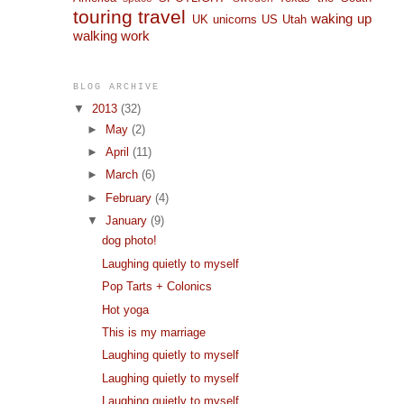
touring
travel
waking up
UK
unicorns
US
Utah
walking
work
BLOG ARCHIVE
▼
2013
(32)
►
May
(2)
►
April
(11)
►
March
(6)
►
February
(4)
▼
January
(9)
dog photo!
Laughing quietly to myself
Pop Tarts + Colonics
Hot yoga
This is my marriage
Laughing quietly to myself
Laughing quietly to myself
Laughing quietly to myself