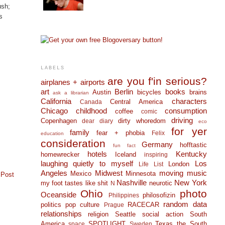
ush;
s
LABELS
are you f'in serious?
airplanes + airports
art
Berlin
books
Austin
bicycles
brains
ask a librarian
California
characters
Central America
Canada
Chicago
childhood
consumption
coffee
comic
driving
Copenhagen
dirty whoredom
dear diary
eco
for yer
family
fear + phobia
Felix
education
consideration
Germany
hofftastic
fun fact
hotels
Kentucky
homewrecker
Iceland
inspiring
laughing quietly to myself
Los
London
Life List
Angeles
Midwest
moving
music
Mexico
Minnesota
 Post
Nashville
New York
my foot tastes like shit
neurotic
N
Ohio
photo
Oceanside
philosofizin
Philippines
random data
politics
pop culture
RACECAR
Prague
relationships
religion
Seattle
social action
South
America
SPOTLIGHT
Texas
the South
space
Sweden