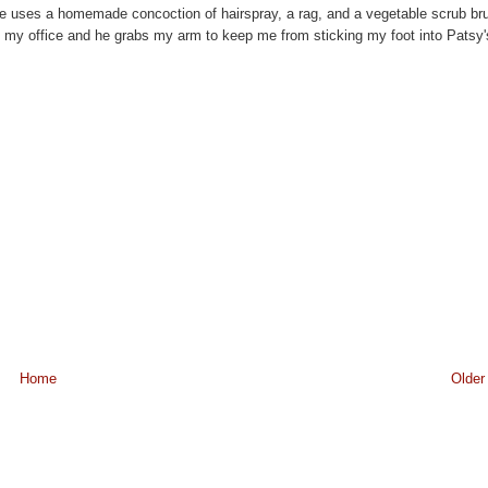
. He uses a homemade concoction of hairspray, a rag, and a vegetable scrub br
to my office and he grabs my arm to keep me from sticking my foot into Patsy'
Home
Older