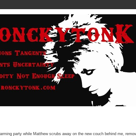
sewarming party while Matthew scrubs away on the new couch behind me, remo