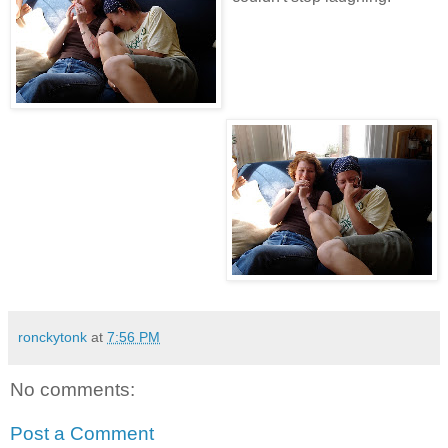
ronckytonk
at
7:56 PM
No comments:
Post a Comment