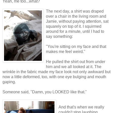
Yeah, me too...what?
The next day, a shirt was draped
over a chair in the living room and
Jamie, without paying attention, sat
squarely on top of it. I squirmed
around for a minute, until I had to
say something:
"You're sitting on my face and that
makes me feel weird."
He pulled the shirt out from under
him and we all looked at it. The
wrinkle in the fabric made my face look not only awkward but
now a little deformed, too, with one eye bulging and mouth
gaping.
Someone said, "Damn, you LOOKED like that."
And that's when we really
couldn't stop laughing.