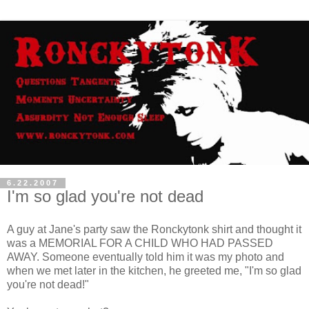
6.22.2007
I'm so glad you're not dead
A guy at Jane's party saw the Ronckytonk shirt and thought it
was a MEMORIAL FOR A CHILD WHO HAD PASSED
AWAY. Someone eventually told him it was my photo and
when we met later in the kitchen, he greeted me, "I'm so glad
you're not dead!"