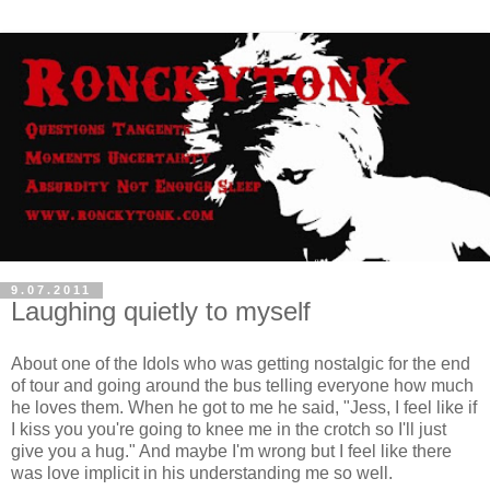
9.07.2011
Laughing quietly to myself
About one of the Idols who was getting nostalgic for the end
of tour and going around the bus telling everyone how much
he loves them. When he got to me he said, "Jess, I feel like if
I kiss you you're going to knee me in the crotch so I'll just
give you a hug." And maybe I'm wrong but I feel like there
was love implicit in his understanding me so well.