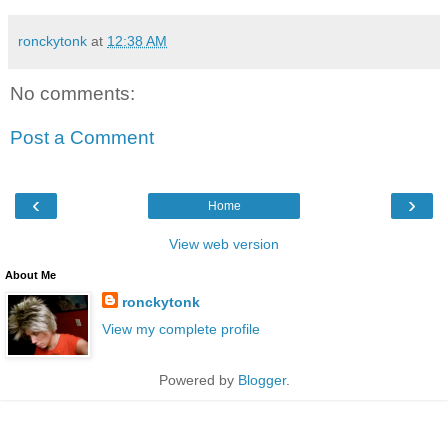
ronckytonk
at
12:38 AM
No comments:
Post a Comment
‹
›
Home
View web version
About Me
ronckytonk
View my complete profile
Powered by
Blogger
.