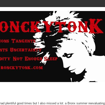
had plentiful good times but I also missed a lot: a Bronx summer reevaluatin