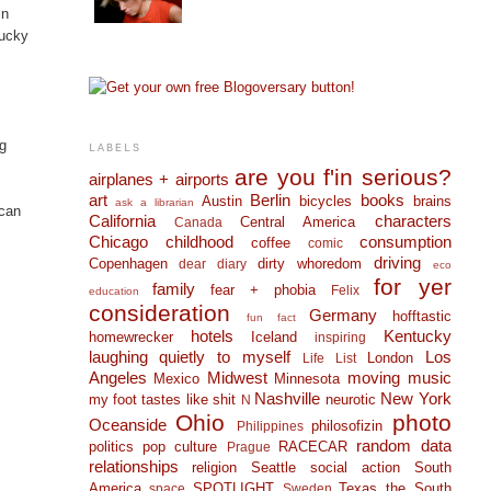
in
tucky
ng
LABELS
are you f'in serious?
airplanes + airports
art
Berlin
books
Austin
bicycles
brains
ask a librarian
 can
California
characters
Central America
Canada
Chicago
childhood
consumption
coffee
comic
driving
Copenhagen
dirty whoredom
dear diary
eco
for yer
family
fear + phobia
Felix
education
consideration
Germany
hofftastic
fun fact
hotels
Kentucky
homewrecker
Iceland
inspiring
laughing quietly to myself
Los
London
Life List
Angeles
Midwest
moving
music
Mexico
Minnesota
Nashville
New York
my foot tastes like shit
neurotic
N
Ohio
photo
Oceanside
philosofizin
Philippines
random data
politics
pop culture
RACECAR
Prague
relationships
religion
Seattle
social action
South
America
SPOTLIGHT
Texas
the South
space
Sweden