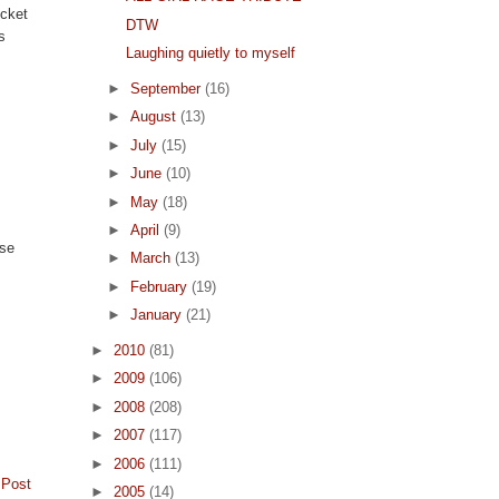
ucket
DTW
s
Laughing quietly to myself
►
September
(16)
►
August
(13)
►
July
(15)
►
June
(10)
►
May
(18)
►
April
(9)
use
►
March
(13)
►
February
(19)
►
January
(21)
►
2010
(81)
►
2009
(106)
►
2008
(208)
►
2007
(117)
►
2006
(111)
 Post
►
2005
(14)