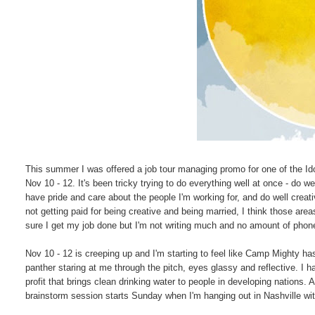
This summer I was offered a job tour managing promo for one of the Idol
Nov 10 - 12. It's been tricky trying to do everything well at once - do 
have pride and care about the people I'm working for, and do well creative
not getting paid for being creative and being married, I think those area
sure I get my job done but I'm not writing much and no amount of phon
Nov 10 - 12 is creeping up and I'm starting to feel like Camp Mighty has
panther staring at me through the pitch, eyes glassy and reflective. I 
profit that brings clean drinking water to people in developing nations
brainstorm session starts Sunday when I'm hanging out in Nashville w