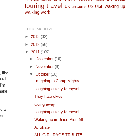
touring
travel
waking up
UK
unicorns
US
Utah
walking
work
BLOG ARCHIVE
►
2013
(32)
►
2012
(56)
▼
2011
(169)
►
December
(16)
►
November
(9)
 like
▼
October
(10)
se I
I'm going to Camp Mighty
 I'm
Laughing quietly to myself
 make
They hate elves
Going away
to a
Laughing quietly to myself
on-
Waking up in Union Pier, MI
A. Skate
ALL-GIRL RAGE TRIBUTE