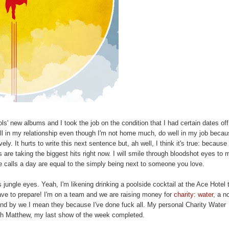
s' new albums and I took the job on the condition that I had certain dates off,
well in my relationship even though I'm not home much, do well in my job becau
ly. It hurts to write this next sentence but, ah well, I think it's true: because
s are taking the biggest hits right now. I will smile through bloodshot eyes to
e calls a day are equal to the simply being next to someone you love.
 jungle eyes. Yeah, I'm likening drinking a poolside cocktail at the Ace Hotel 
have to prepare! I'm on a team and we are raising money for
charity: water
, a n
. And by we I mean they because I've done fuck all. My personal Charity Water
ith Matthew, my last show of the week completed.