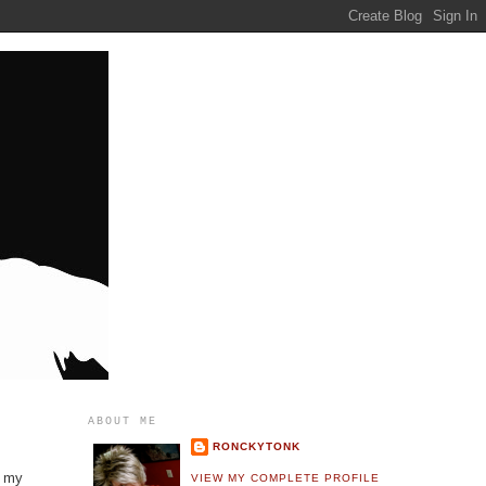
ABOUT ME
RONCKYTONK
g my
VIEW MY COMPLETE PROFILE