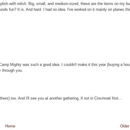
mplish
with relish
. Big, small, and medium-sized, these are the items on my b
nds fun? It is. And hard. I had no idea. I've worked on it mainly on planes thi
mp Mighty was such a good idea. I couldn't make it this year (buying a ho
ly through you.
s) too. And I'll see you at another gathering, if not in Cincinnati first...
Home
Older