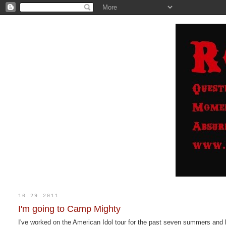
10.29.2011
I'm going to Camp Mighty
I've worked on the American Idol tour for the past seven summers and 