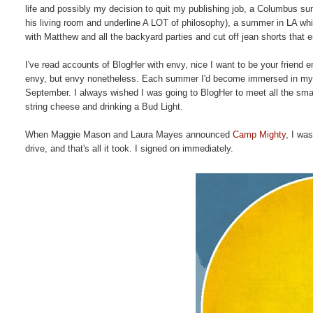
life and possibly my decision to quit my publishing job, a Columbus summ
his living room and underline A LOT of philosophy), a summer in LA w
with Matthew and all the backyard parties and cut off jean shorts that e
I've read accounts of BlogHer with envy, nice I want to be your friend
envy, but envy nonetheless. Each summer I'd become immersed in my jo
September. I always wished I was going to BlogHer to meet all the smart
string cheese and drinking a Bud Light.
When Maggie Mason and Laura Mayes announced
Camp Mighty
, I wa
drive, and that's all it took. I signed on immediately.