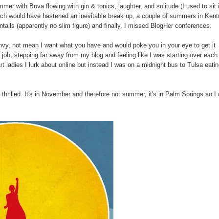
er with Bova flowing with gin & tonics, laughter, and solitude (I used to sit 
hich would have hastened an inevitable break up, a couple of summers in Ken
ntails (apparently no slim figure) and finally, I missed BlogHer conferences.
 envy, not mean I want what you have and would poke you in your eye to get it
b, stepping far away from my blog and feeling like I was starting over each
 ladies I lurk about online but instead I was on a midnight bus to Tulsa eati
s thrilled. It's in November and therefore not summer, it's in Palm Springs so I