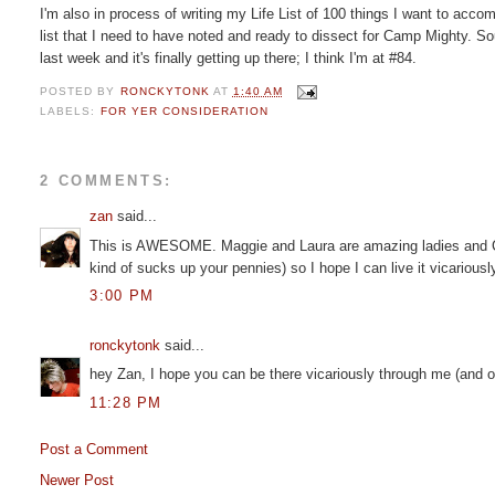
I'm also in process of writing my Life List of 100 things I want to acco
list that I need to have noted and ready to dissect for Camp Mighty. Sou
last week and it's finally getting up there; I think I'm at #84.
POSTED BY
RONCKYTONK
AT
1:40 AM
LABELS:
FOR YER CONSIDERATION
2 COMMENTS:
zan
said...
This is AWESOME. Maggie and Laura are amazing ladies and Ca
kind of sucks up your pennies) so I hope I can live it vicarious
3:00 PM
ronckytonk
said...
hey Zan, I hope you can be there vicariously through me (and other
11:28 PM
Post a Comment
Newer Post