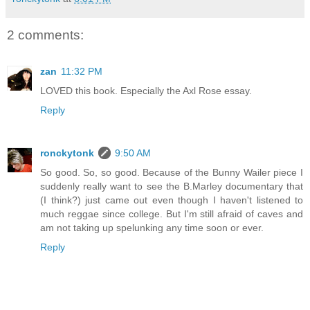
2 comments:
zan
11:32 PM
LOVED this book. Especially the Axl Rose essay.
Reply
ronckytonk
9:50 AM
So good. So, so good. Because of the Bunny Wailer piece I
suddenly really want to see the B.Marley documentary that
(I think?) just came out even though I haven't listened to
much reggae since college. But I'm still afraid of caves and
am not taking up spelunking any time soon or ever.
Reply