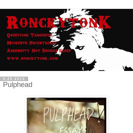
4.26.2012
Pulphead