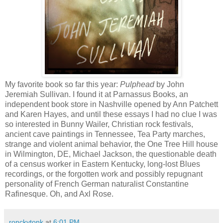
My favorite book so far this year:
Pulphead
by John
Jeremiah Sullivan. I found it at Parnassus Books, an
independent book store in Nashville opened by Ann Patchett
and Karen Hayes, and until these essays I had no clue I was
so interested in Bunny Wailer, Christian rock festivals,
ancient cave paintings in Tennessee, Tea Party marches,
strange and violent animal behavior, the One Tree Hill house
in Wilmington, DE, Michael Jackson, the questionable death
of a census worker in Eastern Kentucky, long-lost Blues
recordings, or the forgotten work and possibly repugnant
personality of French German naturalist Constantine
Rafinesque. Oh, and Axl Rose.
ronckytonk
at
6:01 PM