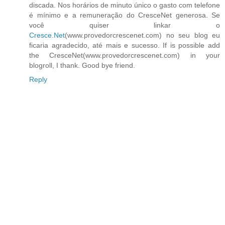
discada. Nos horários de minuto único o gasto com telefone
é mínimo e a remuneração do CresceNet generosa. Se
você quiser linkar o
Cresce.Net
(www.provedorcrescenet.com) no seu blog eu
ficaria agradecido, até mais e sucesso. If is possible add
the CresceNet(www.provedorcrescenet.com) in your
blogroll, I thank. Good bye friend.
Reply