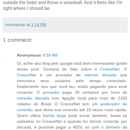
outside the hotel and throw a snowball. And it feels like I'm
right where I should be.
ronckytonk
at
3:14 PM
1 comment:
Anonymous
8:59 AM
Oi, achei seu blog pelo google está bem interessante gostei
desse post. Gostaria de falar sobre o
CresceNet
. O
CresceNet
é um provedor de
internet discada
que
remunera seus usuários pelo tempo conectado.
Exatamente isso que você leu, estão pagando para você
conectar. O
provedor
paga 20 centavos por hora de
conexão discada
com ligação local para mais de 2100
cidades do Brasil. O CresceNet tem um
acelerador de
conexão
, que deixa sua conexão até 10 vezes mais rápida.
Quem utiliza
banda larga
pode lucrar também, basta se
cadastrar no CresceNet e quando for dormir conectar por
discada, é possível pagar a ADSL só com o
dinheiro
da