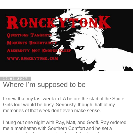
12.01.2007
Where I'm supposed to be
I knew that my last week in LA before the start of the Spice
Girls tour would be busy. Seriously, though, half of my
memories of that week don't even make sense.
I hung out one night with Ray, Matt, and Geoff. Ray ordered
me a manhattan with Southern Comfort and he set a