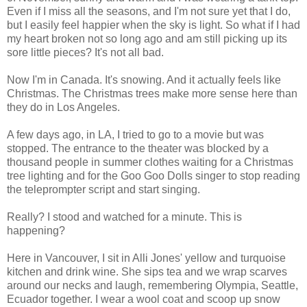
Even if I miss all the seasons, and I'm not sure yet that I do,
but I easily feel happier when the sky is light. So what if I had
my heart broken not so long ago and am still picking up its
sore little pieces? It's not all bad.
Now I'm in Canada. It's snowing. And it actually feels like
Christmas. The Christmas trees make more sense here than
they do in Los Angeles.
A few days ago, in LA, I tried to go to a movie but was
stopped. The entrance to the theater was blocked by a
thousand people in summer clothes waiting for a Christmas
tree lighting and for the Goo Goo Dolls singer to stop reading
the teleprompter script and start singing.
Really? I stood and watched for a minute. This is
happening?
Here in Vancouver, I sit in Alli Jones' yellow and turquoise
kitchen and drink wine. She sips tea and we wrap scarves
around our necks and laugh, remembering Olympia, Seattle,
Ecuador together. I wear a wool coat and scoop up snow