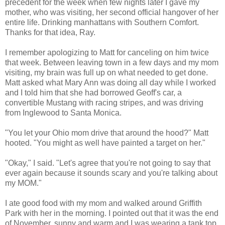
precedent for the week when few nights later I gave my
mother, who was visiting, her second official hangover of her
entire life. Drinking manhattans with Southern Comfort.
Thanks for that idea, Ray.
I remember apologizing to Matt for canceling on him twice
that week. Between leaving town in a few days and my mom
visiting, my brain was full up on what needed to get done.
Matt asked what Mary Ann was doing all day while I worked
and I told him that she had borrowed Geoff's car, a
convertible Mustang with racing stripes, and was driving
from Inglewood to Santa Monica.
"You let your Ohio mom drive that around the hood?" Matt
hooted. "You might as well have painted a target on her."
"Okay," I said. "Let's agree that you're not going to say that
ever again because it sounds scary and you're talking about
my MOM."
I ate good food with my mom and walked around Griffith
Park with her in the morning. I pointed out that it was the end
of November, sunny and warm and I was wearing a tank top.