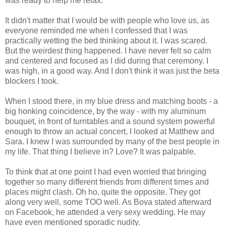
was ready to help me relax.
It didn't matter that I would be with people who love us, as
everyone reminded me when I confessed that I was
practically wetting the bed thinking about it. I was scared.
But the weirdest thing happened. I have never felt so calm
and centered and focused as I did during that ceremony. I
was high, in a good way. And I don't think it was just the beta
blockers I took.
When I stood there, in my blue dress and matching boots - a
big honking coincidence, by the way - with my aluminum
bouquet, in front of turntables and a sound system powerful
enough to throw an actual concert, I looked at Matthew and
Sara. I knew I was surrounded by many of the best people in
my life. That thing I believe in? Love? It was palpable.
To think that at one point I had even worried that bringing
together so many different friends from different times and
places might clash. Oh ho, quite the opposite. They got
along very well, some TOO well. As Bova stated afterward
on Facebook, he attended a very sexy wedding. He may
have even mentioned sporadic nudity.