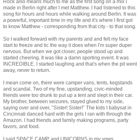
Rock also means much to me as the first song on a mix I
made in Berlin right after I met Matthew. I had listened to this
song for hours and hours while walking around Berlin. It was
a powerful, important time in my life and it's where I first got
to know Matthew - corresponding from that city - to that song.
So I walked forward with my parents and and felt my face
start to freeze and tic the way it does when I'm super duper
nervous. But when we got closer, people stood up and
started cheering. It was like a damn sporting event. It was
INCREDIBLE. I started laughing and that's when the pit went
away, never to return.
I mean come on, there were camper vans, tents, kegstands
and scandal. Two of my fine, upstanding, civic-minded
friends were too drunk to put up a tent and slept in their car.
My brother, between seizures, stayed glued to my side,
saying over and over, "Sister! Sister!" The kids I babysat in
Cincinnati danced hard with the girls I ran with through the
Amazon. I had friends and family making programs, party
favors, and food.
I said SPACE CAMP and UNICORNS in my vows.