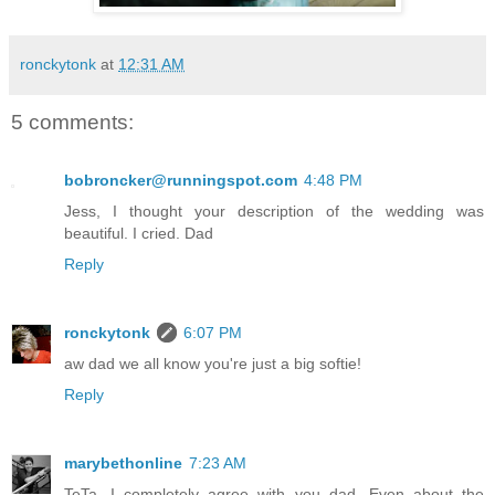
ronckytonk
at
12:31 AM
5 comments:
bobroncker@runningspot.com
4:48 PM
Jess, I thought your description of the wedding was
beautiful. I cried. Dad
Reply
ronckytonk
6:07 PM
aw dad we all know you're just a big softie!
Reply
marybethonline
7:23 AM
TeTa, I completely agree with you dad. Even about the