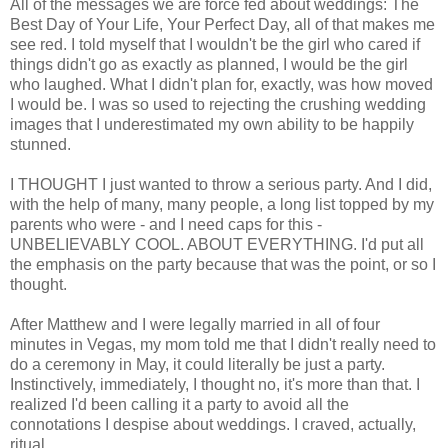
All of the messages we are force fed about weddings: The
Best Day of Your Life, Your Perfect Day, all of that makes me
see red. I told myself that I wouldn't be the girl who cared if
things didn't go as exactly as planned, I would be the girl
who laughed. What I didn't plan for, exactly, was how moved
I would be. I was so used to rejecting the crushing wedding
images that I underestimated my own ability to be happily
stunned.
I THOUGHT I just wanted to throw a serious party. And I did,
with the help of many, many people, a long list topped by my
parents who were - and I need caps for this -
UNBELIEVABLY COOL. ABOUT EVERYTHING. I'd put all
the emphasis on the party because that was the point, or so I
thought.
After Matthew and I were legally married in all of four
minutes in Vegas, my mom told me that I didn't really need to
do a ceremony in May, it could literally be just a party.
Instinctively, immediately, I thought no, it's more than that. I
realized I'd been calling it a party to avoid all the
connotations I despise about weddings. I craved, actually,
ritual.