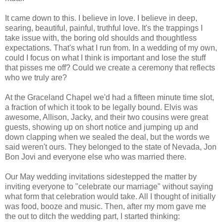
It came down to this. I believe in love. I believe in deep,
searing, beautiful, painful, truthful love. It's the trappings I
take issue with, the boring old shoulds and thoughtless
expectations. That's what I run from. In a wedding of my own,
could I focus on what I think is important and lose the stuff
that pisses me off? Could we create a ceremony that reflects
who we truly are?
At the Graceland Chapel we'd had a fifteen minute time slot,
a fraction of which it took to be legally bound. Elvis was
awesome, Allison, Jacky, and their two cousins were great
guests, showing up on short notice and jumping up and
down clapping when we sealed the deal, but the words we
said weren't ours. They belonged to the state of Nevada, Jon
Bon Jovi and everyone else who was married there.
Our May wedding invitations sidestepped the matter by
inviting everyone to "celebrate our marriage" without saying
what form that celebration would take. All I thought of initially
was food, booze and music. Then, after my mom gave me
the out to ditch the wedding part, I started thinking: