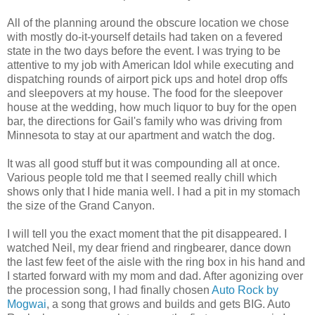
All of the planning around the obscure location we chose
with mostly do-it-yourself details had taken on a fevered
state in the two days before the event. I was trying to be
attentive to my job with American Idol while executing and
dispatching rounds of airport pick ups and hotel drop offs
and sleepovers at my house. The food for the sleepover
house at the wedding, how much liquor to buy for the open
bar, the directions for Gail's family who was driving from
Minnesota to stay at our apartment and watch the dog.
It was all good stuff but it was compounding all at once.
Various people told me that I seemed really chill which
shows only that I hide mania well. I had a pit in my stomach
the size of the Grand Canyon.
I will tell you the exact moment that the pit disappeared. I
watched Neil, my dear friend and ringbearer, dance down
the last few feet of the aisle with the ring box in his hand and
I started forward with my mom and dad. After agonizing over
the procession song, I had finally chosen
Auto Rock by
Mogwai
, a song that grows and builds and gets BIG. Auto