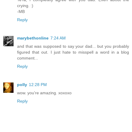
crying. :)
-MB
Reply
marybethonline
7:24 AM
and that was supposed to say your dad... but you probably
figured that out. I just hate to misspell a word in a blog
comment...
Reply
polly
12:28 PM
wow. you're amazing. xoxoxo
Reply