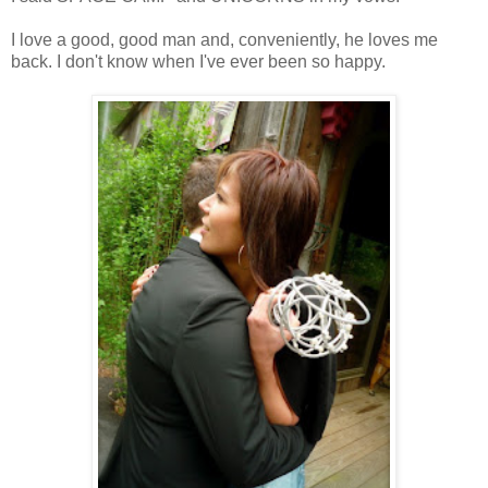
I love a good, good man and, conveniently, he loves me
back. I don't know when I've ever been so happy.