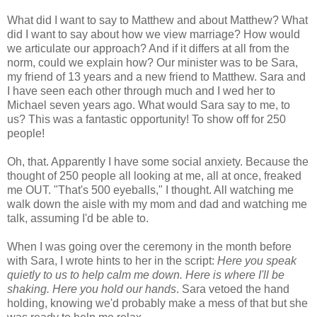
What did I want to say to Matthew and about Matthew? What
did I want to say about how we view marriage? How would
we articulate our approach? And if it differs at all from the
norm, could we explain how? Our minister was to be Sara,
my friend of 13 years and a new friend to Matthew. Sara and
I have seen each other through much and I wed her to
Michael seven years ago. What would Sara say to me, to
us? This was a fantastic opportunity! To show off for 250
people!
Oh, that. Apparently I have some social anxiety. Because the
thought of 250 people all looking at me, all at once, freaked
me OUT. "That's 500 eyeballs," I thought. All watching me
walk down the aisle with my mom and dad and watching me
talk, assuming I'd be able to.
When I was going over the ceremony in the month before
with Sara, I wrote hints to her in the script:
Here you speak
quietly to us to help calm me down. Here is where I'll be
shaking. Here you hold our hands
. Sara vetoed the hand
holding, knowing we'd probably make a mess of that but she