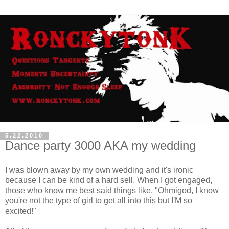
5.22.2010
Dance party 3000 AKA my wedding
I was blown away by my own wedding and it's ironic
because I can be kind of a hard sell. When I got engaged,
those who know me best said things like, "Ohmigod, I know
you're not the type of girl to get all into this but I'M so
excited!"