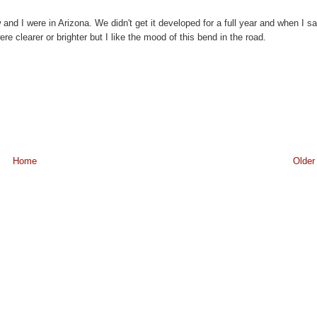
nd I were in Arizona. We didn't get it developed for a full year and when I s
e clearer or brighter but I like the mood of this bend in the road.
Home
Older