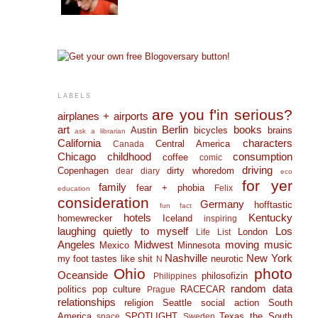
LABELS
are you f'in serious?
airplanes + airports
art
Berlin
books
Austin
bicycles
brains
ask a librarian
California
characters
Central America
Canada
Chicago
childhood
consumption
coffee
comic
driving
Copenhagen
dirty whoredom
dear diary
eco
for yer
family
fear + phobia
Felix
education
consideration
Germany
hofftastic
fun fact
hotels
Kentucky
homewrecker
Iceland
inspiring
laughing quietly to myself
Los
London
Life List
Angeles
Midwest
moving
music
Mexico
Minnesota
Nashville
New York
my foot tastes like shit
neurotic
N
Ohio
photo
Oceanside
philosofizin
Philippines
random data
politics
pop culture
RACECAR
Prague
relationships
religion
Seattle
social action
South
America
SPOTLIGHT
Texas
the South
space
Sweden