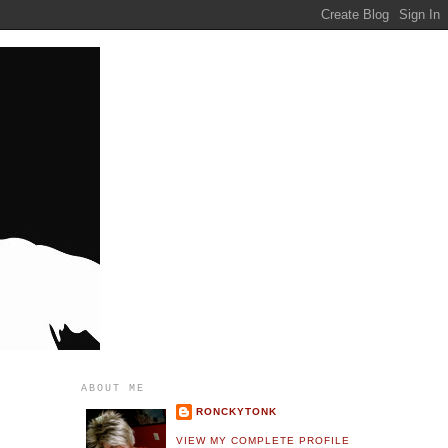
ABOUT ME
RONCKYTONK
VIEW MY COMPLETE PROFILE