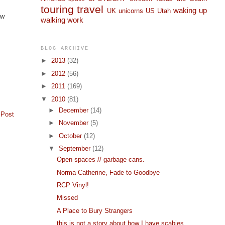
touring
travel
waking up
UK
unicorns
US
Utah
aw
walking
work
BLOG ARCHIVE
►
2013
(32)
►
2012
(56)
►
2011
(169)
▼
2010
(81)
►
December
(14)
 Post
►
November
(5)
►
October
(12)
▼
September
(12)
Open spaces // garbage cans.
Norma Catherine, Fade to Goodbye
RCP Vinyl!
Missed
A Place to Bury Strangers
this is not a story about how I have scabies