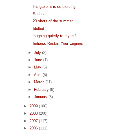
His gaze, it is so piercing
Sedona
23 shots of the summer
Idolbot
laughing quietly to myself
Indiana: Restart Your Engines
►
July
(3)
►
June
(1)
►
May
(5)
►
April
(5)
►
March
(11)
►
February
(8)
►
January
(5)
►
2009
(106)
►
2008
(208)
►
2007
(117)
►
2006
(111)