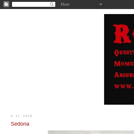
9.17.2010
Sedona