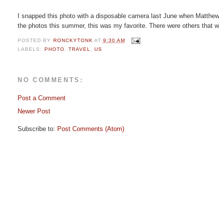
I snapped this photo with a disposable camera last June when Matthew a
the photos this summer, this was my favorite. There were others that wer
POSTED BY
RONCKYTONK
AT
9:30 AM
LABELS:
PHOTO
,
TRAVEL
,
US
NO COMMENTS:
Post a Comment
Newer Post
Subscribe to:
Post Comments (Atom)