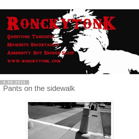
4.30.2011
Pants on the sidewalk