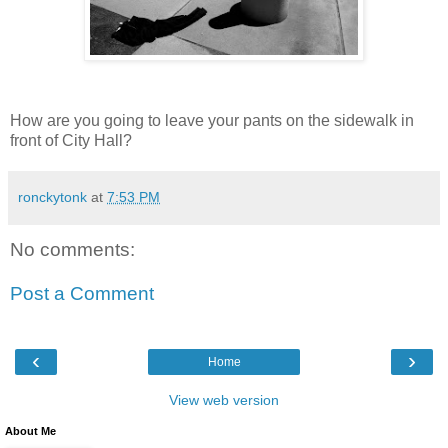
How are you going to leave your pants on the sidewalk in
front of City Hall?
ronckytonk
at
7:53 PM
No comments:
Post a Comment
‹
›
Home
View web version
About Me