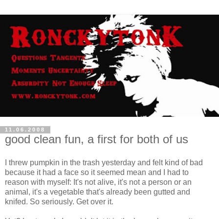
11.06.2008
good clean fun, a first for both of us
I threw pumpkin in the trash yesterday and felt kind of bad
because it had a face so it seemed mean and I had to
reason with myself: It's not alive, it's not a person or an
animal, it's a vegetable that's already been gutted and
knifed. So seriously. Get over it.