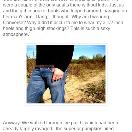
were a couple of the only adults there without kids. Just us
and the girl in hooker boots who tripped around, hanging on
her man's arm. 'Dang,' I thought, 'Why am I wearing
Converse? Why didn't it occur to me to wear my 3 1/2 inch
heels and thigh-high stockings? This is such a sexy
atmosphere.'
Anyway. We walked through the patch, which had been
already largely ravaged - the superior pumpkins piled