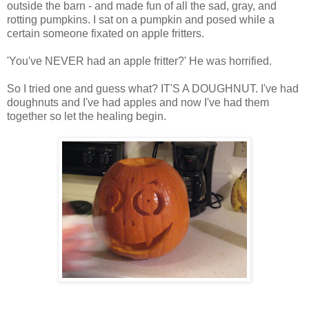
outside the barn - and made fun of all the sad, gray, and
rotting pumpkins. I sat on a pumpkin and posed while a
certain someone fixated on apple fritters.
'You've NEVER had an apple fritter?' He was horrified.
So I tried one and guess what? IT'S A DOUGHNUT. I've had
doughnuts and I've had apples and now I've had them
together so let the healing begin.