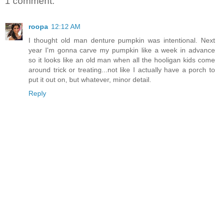
1 comment:
roopa
12:12 AM
I thought old man denture pumpkin was intentional. Next
year I'm gonna carve my pumpkin like a week in advance
so it looks like an old man when all the hooligan kids come
around trick or treating...not like I actually have a porch to
put it out on, but whatever, minor detail.
Reply