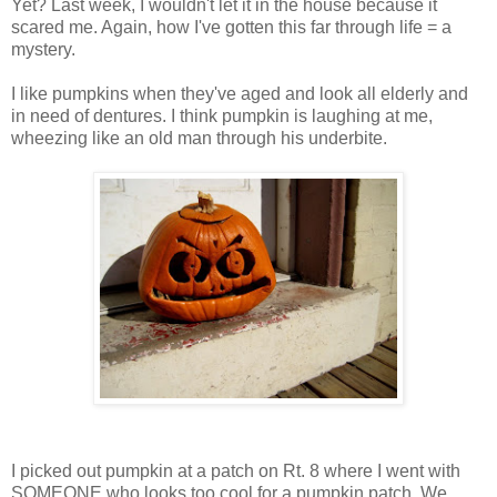
Yet? Last week, I wouldn't let it in the house because it
scared me. Again, how I've gotten this far through life = a
mystery.
I like pumpkins when they've aged and look all elderly and
in need of dentures. I think pumpkin is laughing at me,
wheezing like an old man through his underbite.
I picked out pumpkin at a patch on Rt. 8 where I went with
SOMEONE who looks too cool for a pumpkin patch. We