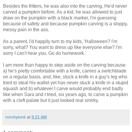
Besides the fritters, he was also into the carving. He'd never
carved a pumpkin before. As a kid, he was allowed to just
draw on the pumpkin with a black marker, I'm guessing
because of safety and because pumpkin carving is a sloppy,
messy pain in the ass.
As a parent, I'd happily turn to my kids, 'Halloween? I'm
sorry, what? You want to dress up like everyone else? I'm
sorry I can't hear you. Go do homework.'
I am more than happy to step aside on the carving because
a) he's pretty comfortable with a knife, carries a switchblade
on a regular basis, and, like, stuck a knife in a guy's leg who
tried to steal his wallet yet has never stuck a knife in a stupid
squash and b) whatever I carve would probably end badly
like when Sara and I tried, six years ago, to carve a pumpkin
with a cleft palate but it just looked real smirky.
ronckytonk
at
9:21 AM