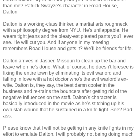
than me? Patrick Swayze's character in Road House,
Dalton.
Dalton is a working-class thinker, a martial arts roughneck
with a philosophy degree from NYU. He's unflappable. He
wears tight jeans and the pleaty-est pleated pants you'll ever
see. He will cut you. And if anyone in my meeting
remembers Road House and gets it? We'll be friends for life.
Dalton arrives in Jasper, Missouri to clean up the bar and
leave when he's done. What, of course, he doesn't foresee is
fixing the entire town by eliminating its evil warlord and
falling in love with a hot doctor who's the evil warlord's ex-
wife. Dalton is, they say, the best damn cooler in the
business and re-trains the bouncers after getting rid of the
negative influences on the staff. Dalton's character is
basically introduced in the movie as he's stitching up his
own stab wound that he sustained in a knife fight. See? Bad
ass.
Please know that I will not be getting in any knife fights in my
effort to emulate Dalton. I will probably not being doing much