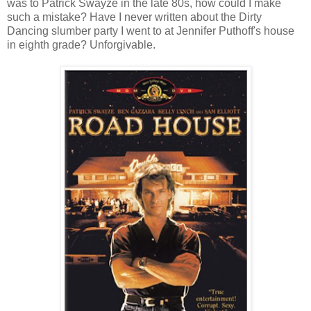
was to Patrick Swayze in the late 80s, how could I make
such a mistake? Have I never written about the Dirty
Dancing slumber party I went to at Jennifer Puthoff's house
in eighth grade? Unforgivable.