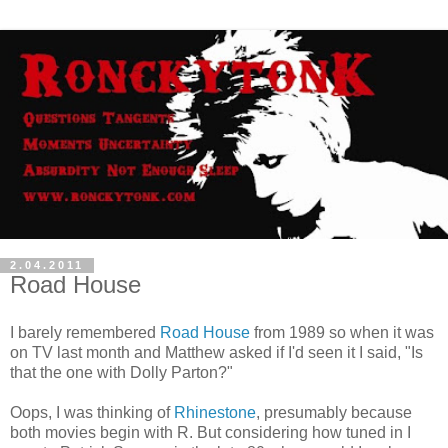
2.04.2011
Road House
I barely remembered
Road House
from 1989 so when it was
on TV last month and Matthew asked if I'd seen it I said, "Is
that the one with Dolly Parton?"
Oops, I was thinking of
Rhinestone
, presumably because
both movies begin with R. But considering how tuned in I