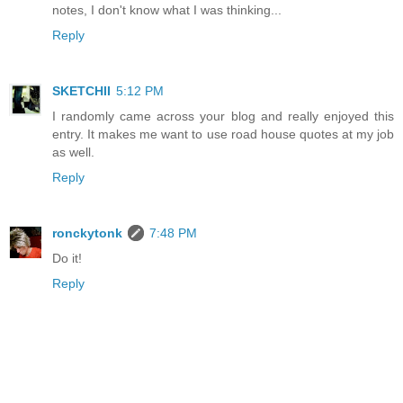
notes, I don't know what I was thinking...
Reply
SKETCHII
5:12 PM
I randomly came across your blog and really enjoyed this
entry. It makes me want to use road house quotes at my job
as well.
Reply
ronckytonk
7:48 PM
Do it!
Reply