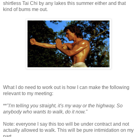
shirtless Tai Chi by any lakes this summer either and that
kind of bums me out.
What I do need to work out is how I can make the following
relevant to my meeting:
**
"I'm telling you straight, it's my way or the highway. So
anybody who wants to walk, do it now."
Note: everyone I say this too will be under contract and not
actually allowed to walk. This will be pure intimidation on my
part.