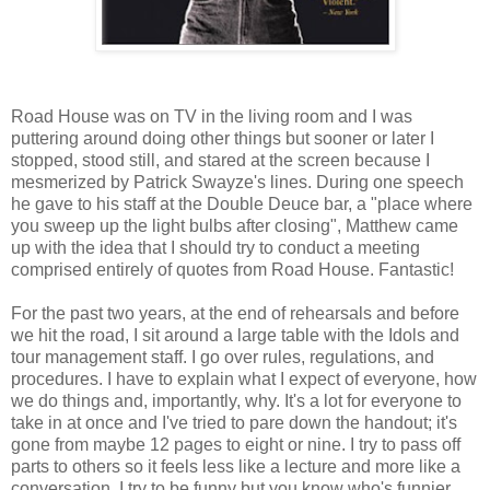
Road House was on TV in the living room and I was
puttering around doing other things but sooner or later I
stopped, stood still, and stared at the screen because I
mesmerized by Patrick Swayze's lines. During one speech
he gave to his staff at the Double Deuce bar, a "place where
you sweep up the light bulbs after closing", Matthew came
up with the idea that I should try to conduct a meeting
comprised entirely of quotes from Road House. Fantastic!
For the past two years, at the end of rehearsals and before
we hit the road, I sit around a large table with the Idols and
tour management staff. I go over rules, regulations, and
procedures. I have to explain what I expect of everyone, how
we do things and, importantly, why. It's a lot for everyone to
take in at once and I've tried to pare down the handout; it's
gone from maybe 12 pages to eight or nine. I try to pass off
parts to others so it feels less like a lecture and more like a
conversation. I try to be funny but you know who's funnier