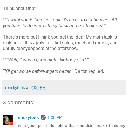
Think about that!
**
"I want you to be nice...until it's time...to not be nice.. All
you have to do is watch my back and each others'."
There's more but I think you get the idea. My main task is
making all this apply to ticket sales, meet and greets, and
unruly teenyboppers at the aftershow.
**
"Well, it was a good night. Nobody died."
"It'll get worse before it gets better,"
Dalton replied.
ronckytonk
at
2:00 PM
3 comments:
ronckytonk
1:00 PM
ah, a good point. Somehow that one didn't make it into my