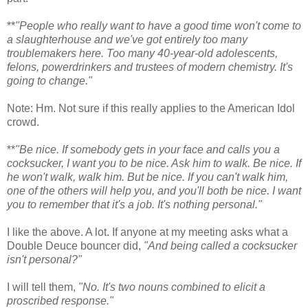
**
"People who really want to have a good time won't come to
a slaughterhouse and we've got entirely too many
troublemakers here. Too many 40-year-old adolescents,
felons, powerdrinkers and trustees of modern chemistry. It's
going to change."
Note: Hm. Not sure if this really applies to the American Idol
crowd.
**
"Be nice. If somebody gets in your face and calls you a
cocksucker, I want you to be nice. Ask him to walk. Be nice. If
he won't walk, walk him. But be nice. If you can't walk him,
one of the others will help you, and you'll both be nice. I want
you to remember that it's a job. It's nothing personal."
I like the above. A lot. If anyone at my meeting asks what a
Double Deuce bouncer did,
"And being called a cocksucker
isn't personal?"
I will tell them,
"No. It's two nouns combined to elicit a
proscribed response."