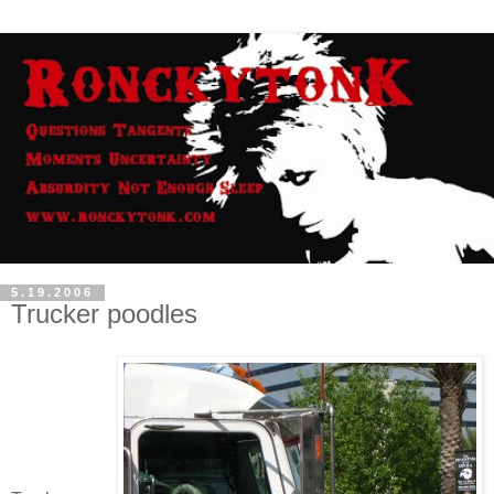
5.19.2006
Trucker poodles