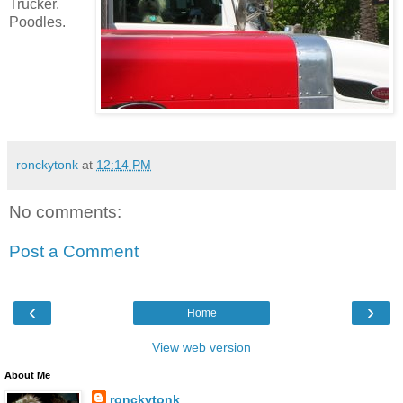
Trucker.
Poodles.
ronckytonk
at
12:14 PM
No comments:
Post a Comment
‹
›
Home
View web version
About Me
ronckytonk