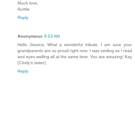
Much love,
Auntie
Reply
Anonymous
8:53 AM
Hello Jessica; What a wonderful tribute; I am sure your
grandparents are so proud right now. I was smiling as I read
and eyes welling all at the same time. You are amazing! Kay
(Cindy's sister)
Reply