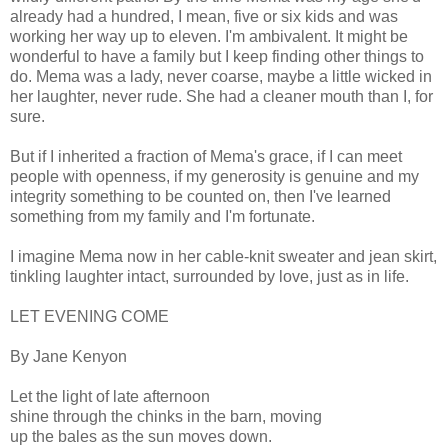
already had a hundred, I mean, five or six kids and was
working her way up to eleven. I'm ambivalent. It might be
wonderful to have a family but I keep finding other things to
do. Mema was a lady, never coarse, maybe a little wicked in
her laughter, never rude. She had a cleaner mouth than I, for
sure.
But if I inherited a fraction of Mema's grace, if I can meet
people with openness, if my generosity is genuine and my
integrity something to be counted on, then I've learned
something from my family and I'm fortunate.
I imagine Mema now in her cable-knit sweater and jean skirt,
tinkling laughter intact, surrounded by love, just as in life.
LET EVENING COME
By Jane Kenyon
Let the light of late afternoon
shine through the chinks in the barn, moving
up the bales as the sun moves down.