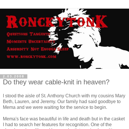
2.03.2008
Do they wear cable-knit in heaven?
I stood the aisle of St. Anthony Church with my cousins Mary
Beth, Lauren, and Jeremy. Our family had said goodbye to
Mema and we were waiting for the service to begin.
Mema's face was beautiful in life and death but in the casket
I had to search her features for recognition. One of the