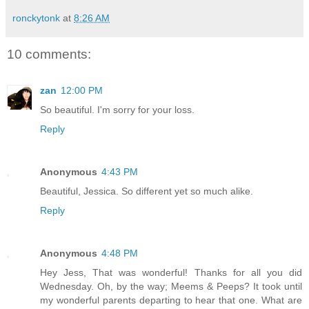
ronckytonk
at
8:26 AM
10 comments:
zan
12:00 PM
So beautiful. I'm sorry for your loss.
Reply
Anonymous
4:43 PM
Beautiful, Jessica. So different yet so much alike.
Reply
Anonymous
4:48 PM
Hey Jess, That was wonderful! Thanks for all you did
Wednesday. Oh, by the way; Meems & Peeps? It took until
my wonderful parents departing to hear that one. What are