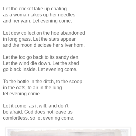
Let the cricket take up chafing
as a woman takes up her needles
and her yarn. Let evening come.
Let dew collect on the hoe abandoned
in long grass. Let the stars appear
and the moon disclose her silver horn.
Let the fox go back to its sandy den.
Let the wind die down. Let the shed
go black inside. Let evening come.
To the bottle in the ditch, to the scoop
in the oats, to air in the lung
let evening come.
Let it come, as it will, and don't
be afraid. God does not leave us
comfortless, so let evening come.