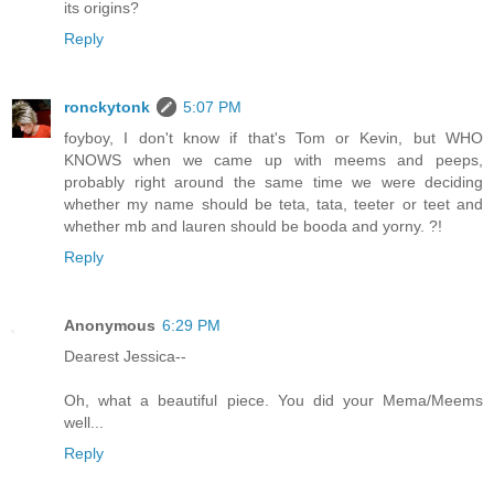
its origins?
Reply
ronckytonk
5:07 PM
foyboy, I don't know if that's Tom or Kevin, but WHO
KNOWS when we came up with meems and peeps,
probably right around the same time we were deciding
whether my name should be teta, tata, teeter or teet and
whether mb and lauren should be booda and yorny. ?!
Reply
Anonymous
6:29 PM
Dearest Jessica--
Oh, what a beautiful piece. You did your Mema/Meems
well...
Reply