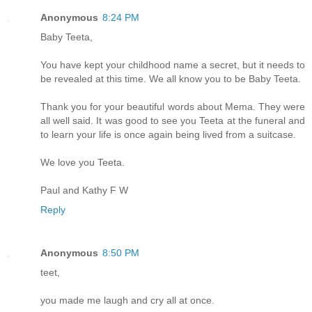
Anonymous
8:24 PM
Baby Teeta,
You have kept your childhood name a secret, but it needs to
be revealed at this time. We all know you to be Baby Teeta.
Thank you for your beautiful words about Mema. They were
all well said. It was good to see you Teeta at the funeral and
to learn your life is once again being lived from a suitcase.
We love you Teeta.
Paul and Kathy F W
Reply
Anonymous
8:50 PM
teet,
you made me laugh and cry all at once.