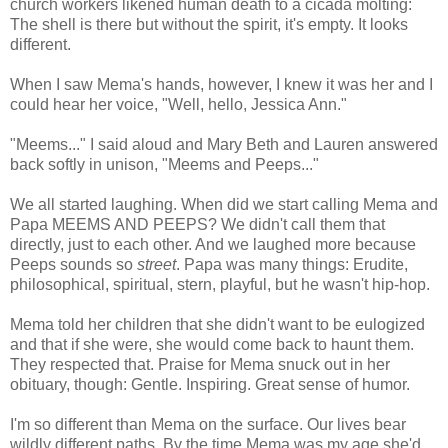
church workers likened human death to a cicada molting:
The shell is there but without the spirit, it's empty. It looks
different.
When I saw Mema's hands, however, I knew it was her and I
could hear her voice, "Well, hello, Jessica Ann."
"Meems..." I said aloud and Mary Beth and Lauren answered
back softly in unison, "Meems and Peeps..."
We all started laughing. When did we start calling Mema and
Papa MEEMS AND PEEPS? We didn't call them that
directly, just to each other. And we laughed more because
Peeps sounds so
street
. Papa was many things: Erudite,
philosophical, spiritual, stern, playful, but he wasn't hip-hop.
Mema told her children that she didn't want to be eulogized
and that if she were, she would come back to haunt them.
They respected that. Praise for Mema snuck out in her
obituary, though: Gentle. Inspiring. Great sense of humor.
I'm so different than Mema on the surface. Our lives bear
wildly different paths. By the time Mema was my age she'd