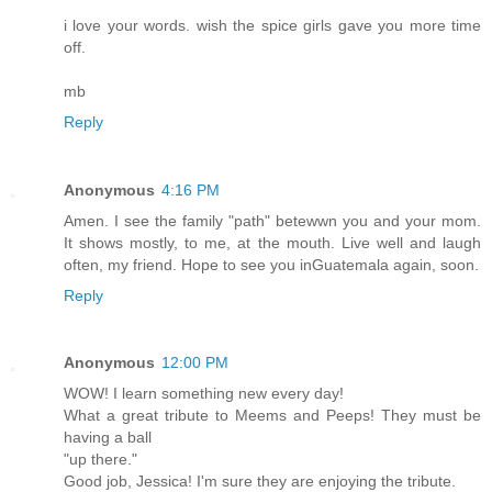
i love your words. wish the spice girls gave you more time
off.
mb
Reply
Anonymous
4:16 PM
Amen. I see the family "path" betewwn you and your mom.
It shows mostly, to me, at the mouth. Live well and laugh
often, my friend. Hope to see you inGuatemala again, soon.
Reply
Anonymous
12:00 PM
WOW! I learn something new every day!
What a great tribute to Meems and Peeps! They must be
having a ball
"up there."
Good job, Jessica! I'm sure they are enjoying the tribute.