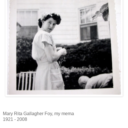
Mary Rita Gallagher Foy, my mema
1921 - 2008