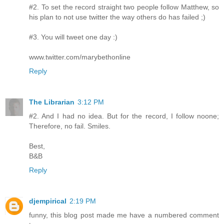
#2. To set the record straight two people follow Matthew, so
his plan to not use twitter the way others do has failed ;)
#3. You will tweet one day :)
www.twitter.com/marybethonline
Reply
The Librarian
3:12 PM
#2. And I had no idea. But for the record, I follow noone;
Therefore, no fail. Smiles.
Best,
B&B
Reply
djempirical
2:19 PM
funny, this blog post made me have a numbered comment