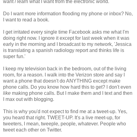
want / learn what I want from the electronic world.
Do I want more information flooding my phone or inbox? No,
I want to read a book.
I get irritated every single time Facebook asks me what I'm
doing right now. I ignore it except for last week when it was
early in the morning and I broadcast to my network, 'Jessica
is translating a spanish radiology report and thinks life is
super fun.'
I keep my television back in the bedroom, out of the living
room, for a reason. I walk into the Verizon store and say I
want a phone that doesn't do ANYTHING except make
phone calls. Do you know how hard this to get? I don't even
like
making phone calls. But I make them and I text and then
I max out with blogging.
This is why you'd not expect to find me at a tweet-up. Yes,
you heard that right. TWEET-UP. It's a live meet-up, for
tweeters, I mean, tweeple, people, whatever. People who
tweet each other on Twitter.