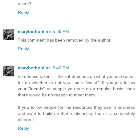
users?
Reply
marybethonline
5:39 PM
This comment has been removed by the author.
Reply
marybethonline
5:40 PM
no offense taken... i think it depends on what you use twitter
for on whether or not you find it "weird". If you just follow
your "friends" or people you see on a regular basis, then
there would be no reason to meet them.
If you follow people for the resources they use in business
and want to build on that relationship, then it is completely
different.
Reply