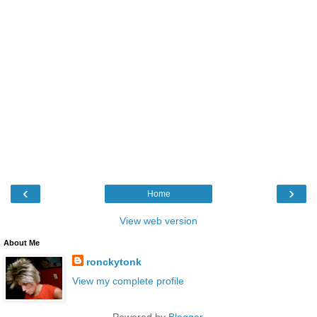
‹
›
Home
View web version
About Me
ronckytonk
View my complete profile