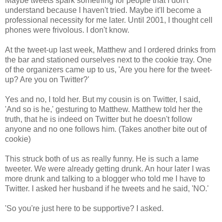
Maybe tweets spark something for people that I don't
understand because I haven't tried. Maybe it'll become a
professional necessity for me later. Until 2001, I thought cell
phones were frivolous. I don't know.
At the tweet-up last week, Matthew and I ordered drinks from
the bar and stationed ourselves next to the cookie tray. One
of the organizers came up to us, 'Are you here for the tweet-
up? Are you on Twitter?'
Yes and no, I told her. But my cousin is on Twitter, I said,
'And so is he,' gesturing to Matthew. Matthew told her the
truth, that he is indeed on Twitter but he doesn't follow
anyone and no one follows him. (Takes another bite out of
cookie)
This struck both of us as really funny. He is such a lame
tweeter. We were already getting drunk. An hour later I was
more drunk and talking to a blogger who told me I have to
Twitter. I asked her husband if he tweets and he said, 'NO.'
'So you're just here to be supportive? I asked.