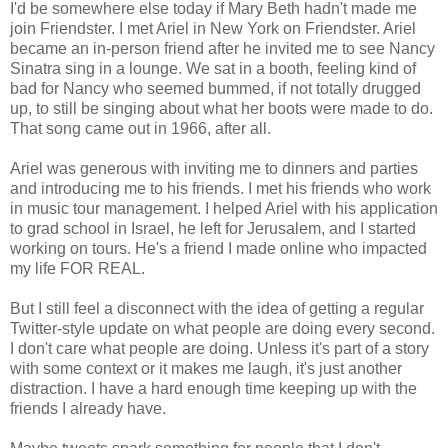
I'd be somewhere else today if Mary Beth hadn't made me
join Friendster. I met Ariel in New York on Friendster. Ariel
became an in-person friend after he invited me to see Nancy
Sinatra sing in a lounge. We sat in a booth, feeling kind of
bad for Nancy who seemed bummed, if not totally drugged
up, to still be singing about what her boots were made to do.
That song came out in 1966, after all.
Ariel was generous with inviting me to dinners and parties
and introducing me to his friends. I met his friends who work
in music tour management. I helped Ariel with his application
to grad school in Israel, he left for Jerusalem, and I started
working on tours. He's a friend I made online who impacted
my life FOR REAL.
But I still feel a disconnect with the idea of getting a regular
Twitter-style update on what people are doing every second.
I don't care what people are doing. Unless it's part of a story
with some context or it makes me laugh, it's just another
distraction. I have a hard enough time keeping up with the
friends I already have.