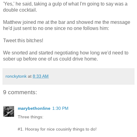
'Yes,' he said, taking a gulp of what I'm going to say was a
double cocktail.
Matthew joined me at the bar and showed me the message
he'd just sent to no one since no one follows him:
Tweet this bitches!
We snorted and started negotiating how long we'd need to
sober up before one of us could drive home.
ronckytonk
at
8:33 AM
9 comments:
marybethonline
1:30 PM
Three things:
#1. Hooray for nice cousinly things to do!