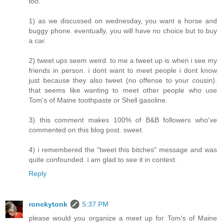
too.
1) as we discussed on wednesday, you want a horse and
buggy phone. eventually, you will have no choice but to buy
a car.
2) tweet ups seem weird. to me a tweet up is when i see my
friends in person. i dont want to meet people i dont know
just because they also tweet (no offense to your cousin).
that seems like wanting to meet other people who use
Tom's of Maine toothpaste or Shell gasoline.
3) this comment makes 100% of B&B followers who've
commented on this blog post. sweet.
4) i remembered the "tweet this bitches" message and was
quite confounded. i am glad to see it in context.
Reply
ronckytonk
5:37 PM
please would you organize a meet up for Tom's of Maine