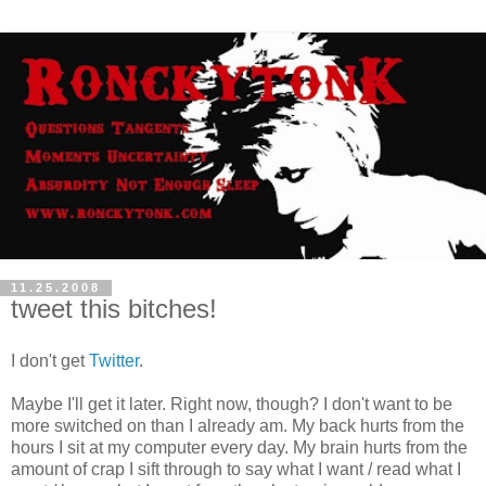
11.25.2008
tweet this bitches!
I don't get
Twitter
.
Maybe I'll get it later. Right now, though? I don't want to be
more switched on than I already am. My back hurts from the
hours I sit at my computer every day. My brain hurts from the
amount of crap I sift through to say what I want / read what I