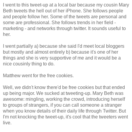
I went to this tweet-up at a local bar because my cousin Mary
Beth tweets the hell out of her iPhone. She follows people
and people follow her. Some of the tweets are personal and
some are professional. She follows trends in her field -
marketing - and networks through twitter. It sounds useful to
her.
I went partially a) because she said I'd meet local bloggers
but mostly and almost entirely b) because it's one of her
things and she is very supportive of me and it would be a
nice cousinly thing to do.
Matthew went for the free cookies.
Well, we didn't know there'd be free cookies but that ended
up being major. We sucked at tweeting-up. Mary Beth was
awesome: mingling, working the crowd, introducing herself
to groups of strangers, if you can call someone a stranger
when you know details of their daily life through Twitter. But
I'm not knocking the tweet-up, it's cool that the tweeters went
live.