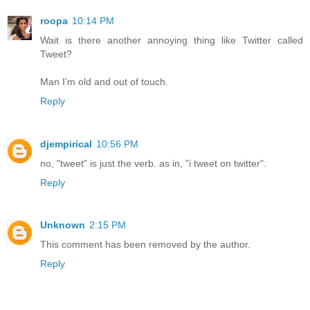
roopa
10:14 PM
Wait is there another annoying thing like Twitter called
Tweet?
Man I'm old and out of touch.
Reply
djempirical
10:56 PM
no, "tweet" is just the verb. as in, "i tweet on twitter".
Reply
Unknown
2:15 PM
This comment has been removed by the author.
Reply