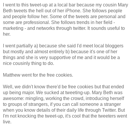
I went to this tweet-up at a local bar because my cousin Mary
Beth tweets the hell out of her iPhone. She follows people
and people follow her. Some of the tweets are personal and
some are professional. She follows trends in her field -
marketing - and networks through twitter. It sounds useful to
her.
I went partially a) because she said I'd meet local bloggers
but mostly and almost entirely b) because it's one of her
things and she is very supportive of me and it would be a
nice cousinly thing to do.
Matthew went for the free cookies.
Well, we didn't know there'd be free cookies but that ended
up being major. We sucked at tweeting-up. Mary Beth was
awesome: mingling, working the crowd, introducing herself
to groups of strangers, if you can call someone a stranger
when you know details of their daily life through Twitter. But
I'm not knocking the tweet-up, it's cool that the tweeters went
live.