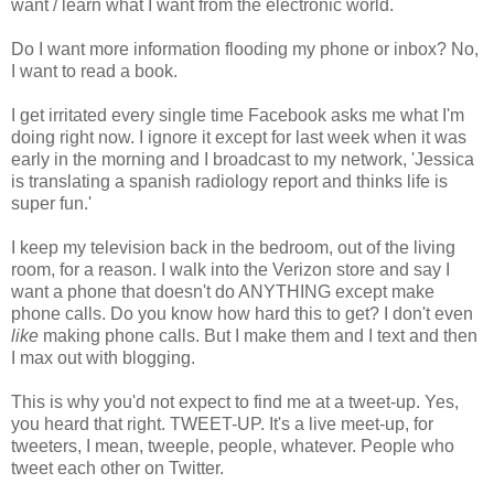
want / learn what I want from the electronic world.
Do I want more information flooding my phone or inbox? No,
I want to read a book.
I get irritated every single time Facebook asks me what I'm
doing right now. I ignore it except for last week when it was
early in the morning and I broadcast to my network, 'Jessica
is translating a spanish radiology report and thinks life is
super fun.'
I keep my television back in the bedroom, out of the living
room, for a reason. I walk into the Verizon store and say I
want a phone that doesn't do ANYTHING except make
phone calls. Do you know how hard this to get? I don't even
like
making phone calls. But I make them and I text and then
I max out with blogging.
This is why you'd not expect to find me at a tweet-up. Yes,
you heard that right. TWEET-UP. It's a live meet-up, for
tweeters, I mean, tweeple, people, whatever. People who
tweet each other on Twitter.