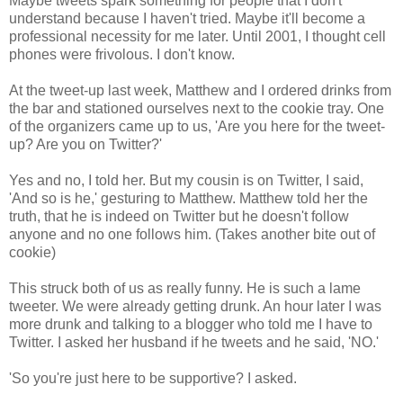
Maybe tweets spark something for people that I don't
understand because I haven't tried. Maybe it'll become a
professional necessity for me later. Until 2001, I thought cell
phones were frivolous. I don't know.
At the tweet-up last week, Matthew and I ordered drinks from
the bar and stationed ourselves next to the cookie tray. One
of the organizers came up to us, 'Are you here for the tweet-
up? Are you on Twitter?'
Yes and no, I told her. But my cousin is on Twitter, I said,
'And so is he,' gesturing to Matthew. Matthew told her the
truth, that he is indeed on Twitter but he doesn't follow
anyone and no one follows him. (Takes another bite out of
cookie)
This struck both of us as really funny. He is such a lame
tweeter. We were already getting drunk. An hour later I was
more drunk and talking to a blogger who told me I have to
Twitter. I asked her husband if he tweets and he said, 'NO.'
'So you're just here to be supportive? I asked.