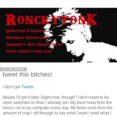
11.25.2008
tweet this bitches!
I don't get
Twitter
.
Maybe I'll get it later. Right now, though? I don't want to be
more switched on than I already am. My back hurts from the
hours I sit at my computer every day. My brain hurts from the
amount of crap I sift through to say what I want / read what I