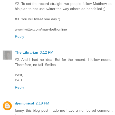
#2. To set the record straight two people follow Matthew, so
his plan to not use twitter the way others do has failed ;)
#3. You will tweet one day :)
www.twitter.com/marybethonline
Reply
The Librarian
3:12 PM
#2. And I had no idea. But for the record, I follow noone;
Therefore, no fail. Smiles.
Best,
B&B
Reply
djempirical
2:19 PM
funny, this blog post made me have a numbered comment