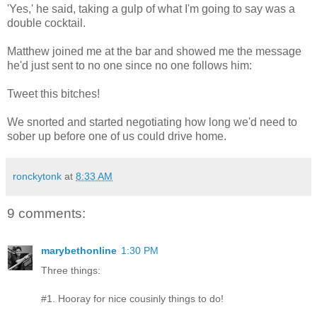
'Yes,' he said, taking a gulp of what I'm going to say was a
double cocktail.
Matthew joined me at the bar and showed me the message
he'd just sent to no one since no one follows him:
Tweet this bitches!
We snorted and started negotiating how long we'd need to
sober up before one of us could drive home.
ronckytonk
at
8:33 AM
9 comments:
marybethonline
1:30 PM
Three things:
#1. Hooray for nice cousinly things to do!