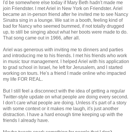
I'd be somewhere else today if Mary Beth hadn't made me
join Friendster. I met Ariel in New York on Friendster. Ariel
became an in-person friend after he invited me to see Nancy
Sinatra sing in a lounge. We sat in a booth, feeling kind of
bad for Nancy who seemed bummed, if not totally drugged
up, to still be singing about what her boots were made to do.
That song came out in 1966, after all.
Ariel was generous with inviting me to dinners and parties
and introducing me to his friends. I met his friends who work
in music tour management. I helped Ariel with his application
to grad school in Israel, he left for Jerusalem, and I started
working on tours. He's a friend I made online who impacted
my life FOR REAL.
But I still feel a disconnect with the idea of getting a regular
Twitter-style update on what people are doing every second.
I don't care what people are doing. Unless it's part of a story
with some context or it makes me laugh, it's just another
distraction. I have a hard enough time keeping up with the
friends I already have.