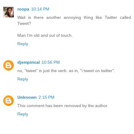
roopa
10:14 PM
Wait is there another annoying thing like Twitter called
Tweet?
Man I'm old and out of touch.
Reply
djempirical
10:56 PM
no, "tweet" is just the verb. as in, "i tweet on twitter".
Reply
Unknown
2:15 PM
This comment has been removed by the author.
Reply