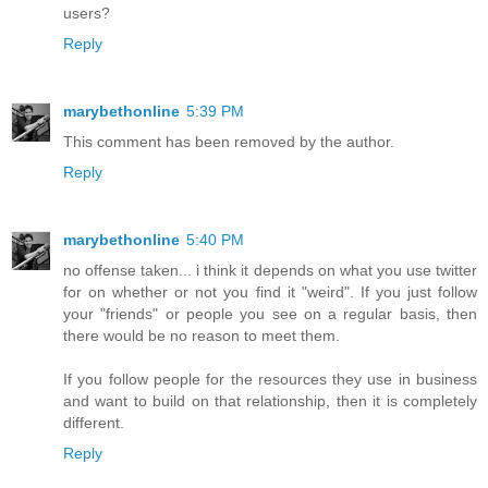
users?
Reply
marybethonline
5:39 PM
This comment has been removed by the author.
Reply
marybethonline
5:40 PM
no offense taken... i think it depends on what you use twitter
for on whether or not you find it "weird". If you just follow
your "friends" or people you see on a regular basis, then
there would be no reason to meet them.
If you follow people for the resources they use in business
and want to build on that relationship, then it is completely
different.
Reply