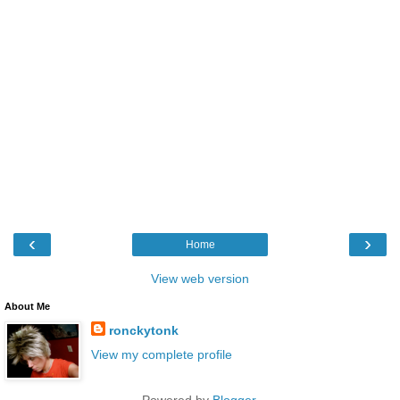
‹
›
Home
View web version
About Me
ronckytonk
View my complete profile