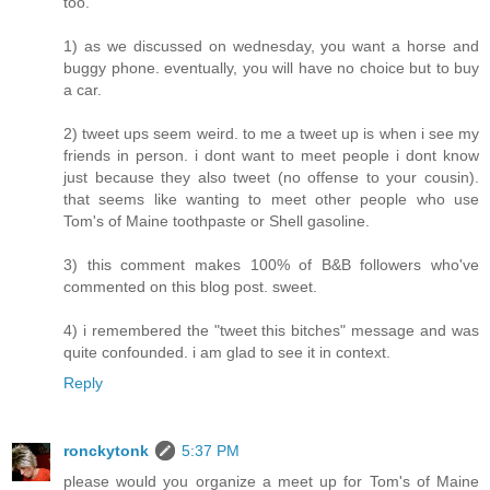
too.
1) as we discussed on wednesday, you want a horse and
buggy phone. eventually, you will have no choice but to buy
a car.
2) tweet ups seem weird. to me a tweet up is when i see my
friends in person. i dont want to meet people i dont know
just because they also tweet (no offense to your cousin).
that seems like wanting to meet other people who use
Tom's of Maine toothpaste or Shell gasoline.
3) this comment makes 100% of B&B followers who've
commented on this blog post. sweet.
4) i remembered the "tweet this bitches" message and was
quite confounded. i am glad to see it in context.
Reply
ronckytonk
5:37 PM
please would you organize a meet up for Tom's of Maine