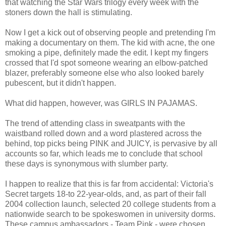
that watching the Star Wars trilogy every week with the
stoners down the hall is stimulating.
Now I get a kick out of observing people and pretending I'm
making a documentary on them. The kid with acne, the one
smoking a pipe, definitely made the edit. I kept my fingers
crossed that I'd spot someone wearing an elbow-patched
blazer, preferably someone else who also looked barely
pubescent, but it didn't happen.
What did happen, however, was GIRLS IN PAJAMAS.
The trend of attending class in sweatpants with the
waistband rolled down and a word plastered across the
behind, top picks being PINK and JUICY, is pervasive by all
accounts so far, which leads me to conclude that school
these days is synonymous with slumber party.
I happen to realize that this is far from accidental: Victoria's
Secret targets 18-to 22-year-olds, and, as part of their fall
2004 collection launch, selected 20 college students from a
nationwide search to be spokeswomen in university dorms.
These campus ambassadors - Team Pink - were chosen