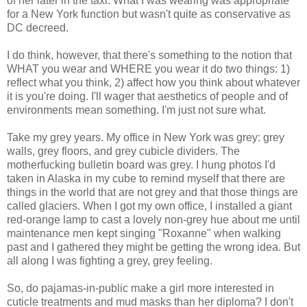
of her later in the taxi. What I was wearing was appropriate
for a New York function but wasn't quite as conservative as
DC decreed.
I do think, however, that there's something to the notion that
WHAT you wear and WHERE you wear it do two things: 1)
reflect what you think, 2) affect how you think about whatever
it is you're doing. I'll wager that aesthetics of people and of
environments mean something. I'm just not sure what.
Take my grey years. My office in New York was grey: grey
walls, grey floors, and grey cubicle dividers. The
motherfucking bulletin board was grey. I hung photos I'd
taken in Alaska in my cube to remind myself that there are
things in the world that are not grey and that those things are
called glaciers. When I got my own office, I installed a giant
red-orange lamp to cast a lovely non-grey hue about me until
maintenance men kept singing "Roxanne" when walking
past and I gathered they might be getting the wrong idea. But
all along I was fighting a grey, grey feeling.
So, do pajamas-in-public make a girl more interested in
cuticle treatments and mud masks than her diploma? I don't