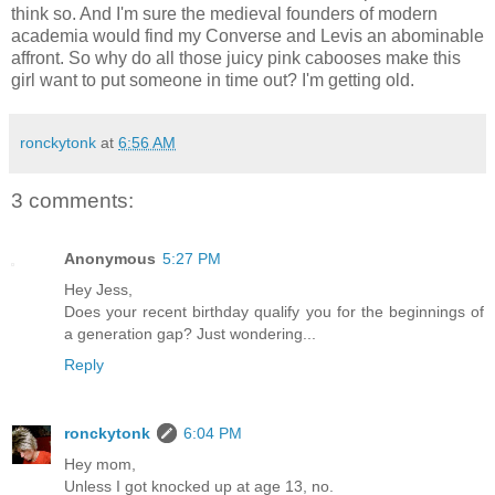
think so. And I'm sure the medieval founders of modern
academia would find my Converse and Levis an abominable
affront. So why do all those juicy pink cabooses make this
girl want to put someone in time out? I'm getting old.
ronckytonk
at
6:56 AM
3 comments:
Anonymous
5:27 PM
Hey Jess,
Does your recent birthday qualify you for the beginnings of
a generation gap? Just wondering...
Reply
ronckytonk
6:04 PM
Hey mom,
Unless I got knocked up at age 13, no.