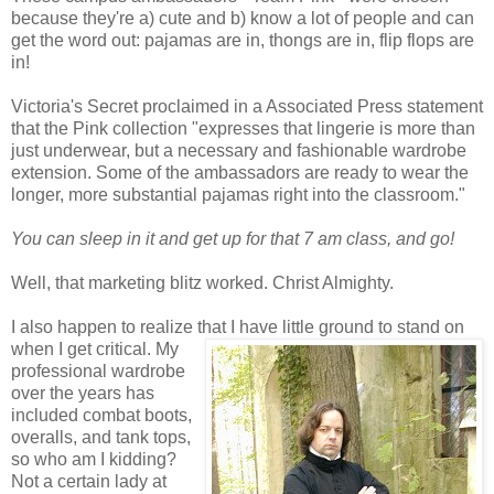
because they're a) cute and b) know a lot of people and can
get the word out: pajamas are in, thongs are in, flip flops are
in!
Victoria's Secret proclaimed in a Associated Press statement
that the Pink collection "expresses that lingerie is more than
just underwear, but a necessary and fashionable wardrobe
extension. Some of the ambassadors are ready to wear the
longer, more substantial pajamas right into the classroom."
You can sleep in it and get up for that 7 am class, and go!
Well, that marketing blitz worked. Christ Almighty.
I also happen to realize that I have little ground to stand on
when I get critical.
My
professional wardrobe
over the years has
included combat boots,
overalls, and tank tops,
so who am I kidding?
Not a certain lady at