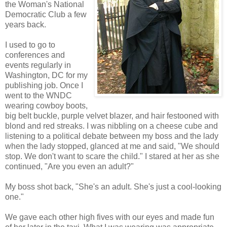
the Woman's National
Democratic Club a few
years back.
I used to go to
conferences and
events regularly in
Washington, DC for my
publishing job. Once I
went to the WNDC
wearing cowboy boots,
big belt buckle, purple velvet blazer, and hair festooned with
blond and red streaks. I was nibbling on a cheese cube and
listening to a political debate between my boss and the lady
when the lady stopped, glanced at me and said, "We should
stop. We don't want to scare the child." I stared at her as she
continued, "Are you even an adult?"
My boss shot back, "She's an adult. She's just a cool-looking
one."
We gave each other high fives with our eyes and made fun