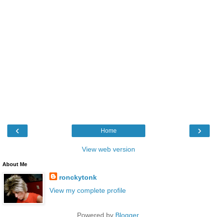
‹
›
Home
View web version
About Me
ronckytonk
View my complete profile
Powered by
Blogger
.