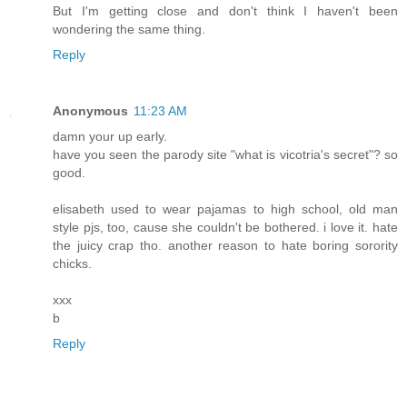
But I'm getting close and don't think I haven't been
wondering the same thing.
Reply
Anonymous
11:23 AM
damn your up early.
have you seen the parody site "what is vicotria's secret"? so
good.
elisabeth used to wear pajamas to high school, old man
style pjs, too, cause she couldn't be bothered. i love it. hate
the juicy crap tho. another reason to hate boring sorority
chicks.
xxx
b
Reply