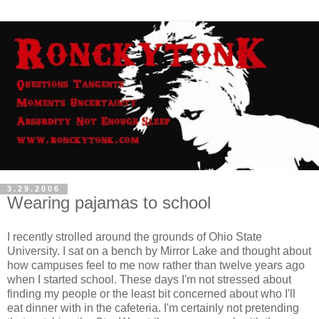
3.29.2006
Wearing pajamas to school
I recently strolled around the grounds of Ohio State
University. I sat on a bench by Mirror Lake and thought about
how campuses feel to me now rather than twelve years ago
when I started school. These days I'm not stressed about
finding my people or the least bit concerned about who I'll
eat dinner with in the cafeteria. I'm certainly not pretending