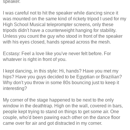
speaker.
I was careful not to hit the speaker while dancing since it
was mounted on the same kind of rickety tripod I used for my
High School Musical teleprompter screens, only these
tripods didn't have a counterweight hanging for stability.
Unless you count the guy who stood in front of the speaker
with his eyes closed, hands spread across the mesh.
Ecstasy: Feel a love like you've never felt before. For
whatever is right in front of you.
I kept dancing, in this style: Hi, hands? Have you met my
hips? Have you guys decided to be Egyptian or Brazilian?
Why don't you throw in some 80s bouncing just to keep it
interesting?
My corner of the stage happened to be next to the only
window in the deathtrap. High on the wall, covered in bars,
people kept trying to stand on things to get some air. One
couple, who'd been pawing each other on the dance floor
came over for air and got distracted in my corner.