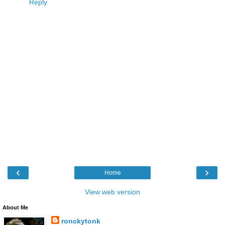
Reply
‹
›
Home
View web version
About Me
ronckytonk