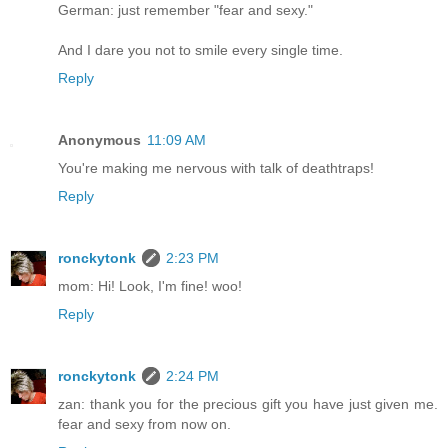
German: just remember "fear and sexy."
And I dare you not to smile every single time.
Reply
Anonymous
11:09 AM
You're making me nervous with talk of deathtraps!
Reply
ronckytonk
2:23 PM
mom: Hi! Look, I'm fine! woo!
Reply
ronckytonk
2:24 PM
zan: thank you for the precious gift you have just given me.
fear and sexy from now on.