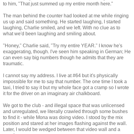
to him, "That just summed up my entire month here."
The man behind the counter had looked at me while ringing
us up and said something. He started laughing, I started
laughing, Charlie smiled, and we left. With no clue as to
what we'd been laughing and smiling about.
"Honey," Charlie said, "Try my entire YEAR." I know he's
exaggerating, though. I've seen him speaking in German; He
can even say big numbers though he admits that they are
traumatic.
I cannot say my address. I live at #64 but it's physically
impossible for me to say that number. The one time I took a
taxi, I tried to say it but my whole face got a cramp so I wrote
it for the driver on an imaginary air chalkboard.
We got to the club - and illegal space that was unlicensed
and unregulated, we literally crawled through some bushes
to find it - while Mona was doing video. I stood by the mix
position and stared at her images flashing against the wall.
Later, I would be wedged between that video wall and a