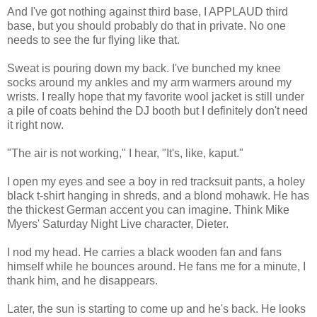
And I've got nothing against third base, I APPLAUD third
base, but you should probably do that in private. No one
needs to see the fur flying like that.
Sweat is pouring down my back. I've bunched my knee
socks around my ankles and my arm warmers around my
wrists. I really hope that my favorite wool jacket is still under
a pile of coats behind the DJ booth but I definitely don't need
it right now.
"The air is not working," I hear, "It's, like, kaput."
I open my eyes and see a boy in red tracksuit pants, a holey
black t-shirt hanging in shreds, and a blond mohawk. He has
the thickest German accent you can imagine. Think Mike
Myers' Saturday Night Live character, Dieter.
I nod my head. He carries a black wooden fan and fans
himself while he bounces around. He fans me for a minute, I
thank him, and he disappears.
Later, the sun is starting to come up and he's back. He looks