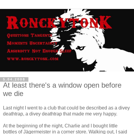
5.04.2008
At least there's a window open before
we die
Last night I went to a club that could be described as a divey
deathtrap, a divey deathtrap that made me very happy.
At the beginning of the night, Charlie and I bought little
bottles of Jägermeister in a corner store. Walking out, I said