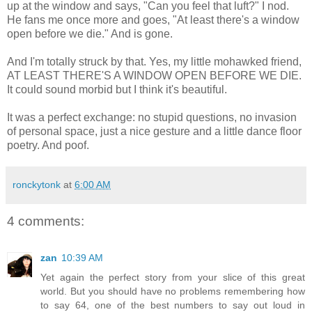
up at the window and says, "Can you feel that luft?" I nod.
He fans me once more and goes, "At least there's a window
open before we die." And is gone.
And I'm totally struck by that. Yes, my little mohawked friend,
AT LEAST THERE'S A WINDOW OPEN BEFORE WE DIE.
It could sound morbid but I think it's beautiful.
It was a perfect exchange: no stupid questions, no invasion
of personal space, just a nice gesture and a little dance floor
poetry. And poof.
ronckytonk
at
6:00 AM
4 comments:
zan
10:39 AM
Yet again the perfect story from your slice of this great
world. But you should have no problems remembering how
to say 64, one of the best numbers to say out loud in